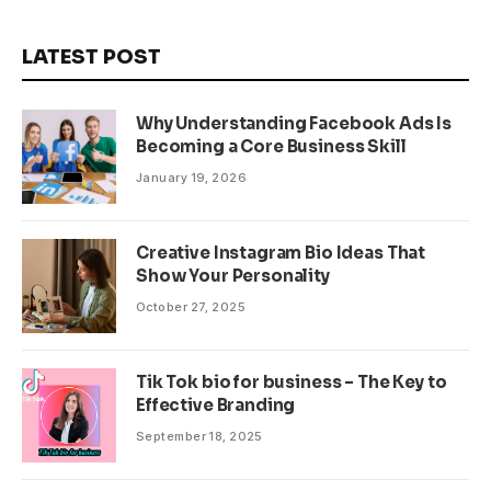
LATEST POST
Why Understanding Facebook Ads Is
Becoming a Core Business Skill
January 19, 2026
Creative Instagram Bio Ideas That
Show Your Personality
October 27, 2025
Tik Tok bio for business – The Key to
Effective Branding
September 18, 2025