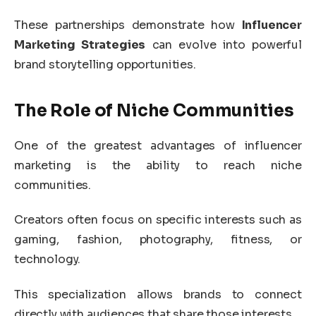
These partnerships demonstrate how
Influencer
Marketing Strategies
can evolve into powerful
brand storytelling opportunities.
The Role of Niche Communities
One of the greatest advantages of influencer
marketing is the ability to reach niche
communities.
Creators often focus on specific interests such as
gaming, fashion, photography, fitness, or
technology.
This specialization allows brands to connect
directly with audiences that share those interests.