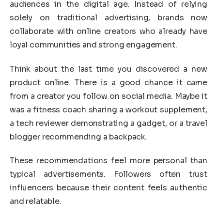
audiences in the digital age. Instead of relying
solely on traditional advertising, brands now
collaborate with online creators who already have
loyal communities and strong engagement.
Think about the last time you discovered a new
product online. There is a good chance it came
from a creator you follow on social media. Maybe it
was a fitness coach sharing a workout supplement,
a tech reviewer demonstrating a gadget, or a travel
blogger recommending a backpack.
These recommendations feel more personal than
typical advertisements. Followers often trust
influencers because their content feels authentic
and relatable.