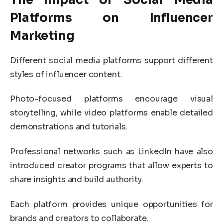
Platforms on Influencer
Marketing
Different social media platforms support different
styles of influencer content.
Photo-focused platforms encourage visual
storytelling, while video platforms enable detailed
demonstrations and tutorials.
Professional networks such as
LinkedIn
have also
introduced creator programs that allow experts to
share insights and build authority.
Each platform provides unique opportunities for
brands and creators to collaborate.