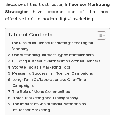
Because of this trust factor,
Influencer Marketing
Strategies
have become one of the most
effective tools in modern digital marketing.
Table of Contents
The Rise of Influencer Marketing in the Digital
Economy
Understanding Different Types of Influencers
Building Authentic Partnerships With Influencers
Storytelling as a Marketing Tool
Measuring Success in Influencer Campaigns
Long-Term Collaborations vs One-Time
Campaigns
The Role of Niche Communities
Ethical Marketing and Transparency
The Impact of Social Media Platforms on
Influencer Marketing