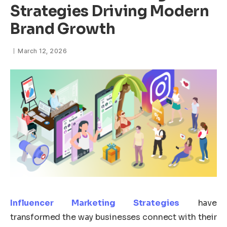
Strategies Driving Modern
Brand Growth
March 12, 2026
Influencer Marketing Strategies
have
transformed the way businesses connect with their