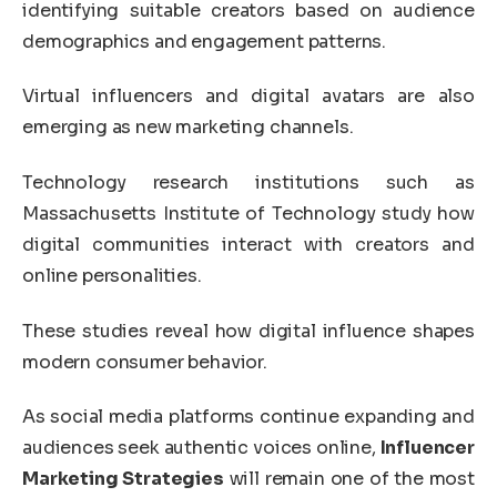
identifying suitable creators based on audience
demographics and engagement patterns.
Virtual influencers and digital avatars are also
emerging as new marketing channels.
Technology research institutions such as
Massachusetts Institute of Technology
study how
digital communities interact with creators and
online personalities.
These studies reveal how digital influence shapes
modern consumer behavior.
As social media platforms continue expanding and
audiences seek authentic voices online,
Influencer
Marketing Strategies
will remain one of the most