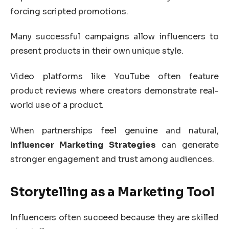
forcing scripted promotions.
Many successful campaigns allow influencers to
present products in their own unique style.
Video platforms like
YouTube
often feature
product reviews where creators demonstrate real-
world use of a product.
When partnerships feel genuine and natural,
Influencer Marketing Strategies
can generate
stronger engagement and trust among audiences.
Storytelling as a Marketing Tool
Influencers often succeed because they are skilled