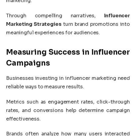
marketing.
Through compelling narratives,
Influencer
Marketing Strategies
turn brand promotions into
meaningful experiences for audiences.
Measuring Success in Influencer
Campaigns
Businesses investing in influencer marketing need
reliable ways to measure results.
Metrics such as engagement rates, click-through
rates, and conversions help determine campaign
effectiveness.
Brands often analyze how many users interacted