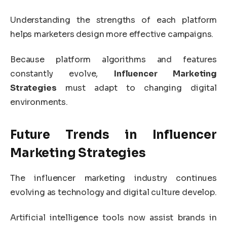
Understanding the strengths of each platform
helps marketers design more effective campaigns.
Because platform algorithms and features
constantly evolve,
Influencer Marketing
Strategies
must adapt to changing digital
environments.
Future Trends in Influencer
Marketing Strategies
The influencer marketing industry continues
evolving as technology and digital culture develop.
Artificial intelligence tools now assist brands in