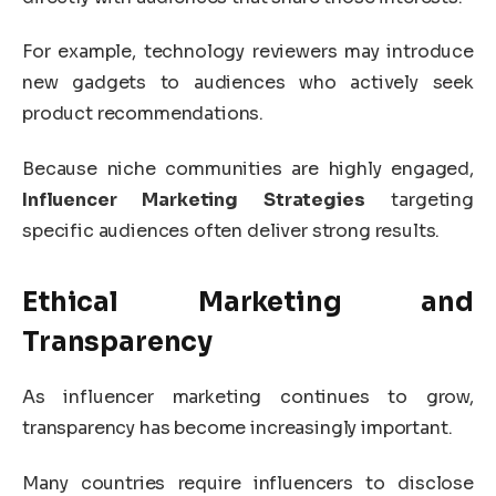
For example, technology reviewers may introduce
new gadgets to audiences who actively seek
product recommendations.
Because niche communities are highly engaged,
Influencer Marketing Strategies
targeting
specific audiences often deliver strong results.
Ethical Marketing and
Transparency
As influencer marketing continues to grow,
transparency has become increasingly important.
Many countries require influencers to disclose