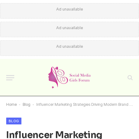
Ad unavailable
Ad unavailable
Ad unavailable
Home
-
Blog
-
Influencer Marketing Strategies Driving Modern Brand Growth
BLOG
Influencer Marketing