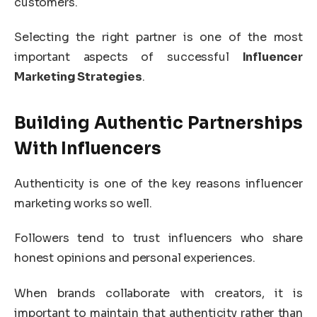
customers.
Selecting the right partner is one of the most
important aspects of successful
Influencer
Marketing Strategies
.
Building Authentic Partnerships
With Influencers
Authenticity is one of the key reasons influencer
marketing works so well.
Followers tend to trust influencers who share
honest opinions and personal experiences.
When brands collaborate with creators, it is
important to maintain that authenticity rather than