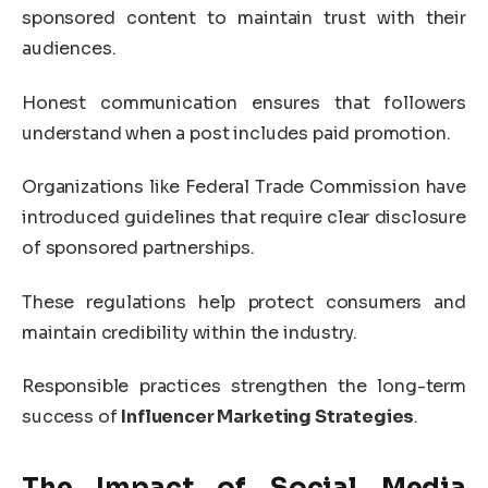
sponsored content to maintain trust with their
audiences.
Honest communication ensures that followers
understand when a post includes paid promotion.
Organizations like
Federal Trade Commission
have
introduced guidelines that require clear disclosure
of sponsored partnerships.
These regulations help protect consumers and
maintain credibility within the industry.
Responsible practices strengthen the long-term
success of
Influencer Marketing Strategies
.
The Impact of Social Media