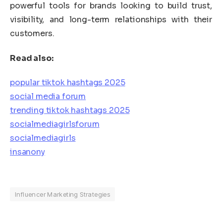
powerful tools for brands looking to build trust,
visibility, and long-term relationships with their
customers.
Read also:
popular tiktok hashtags 2025
social media forum
trending tiktok hashtags 2025
socialmediagirlsforum
socialmediagirls
insanony
Influencer Marketing Strategies