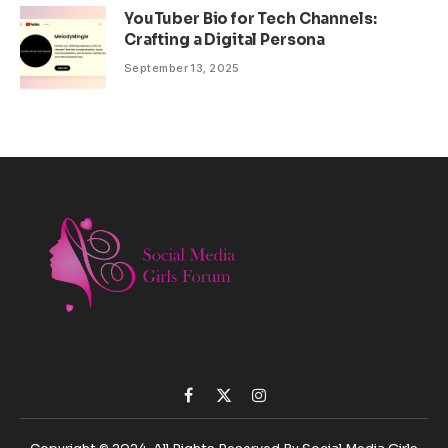
YouTuber Bio for Tech Channels:
Crafting a Digital Persona
September 13, 2025
Facebook
X
Instagram
(Twitter)