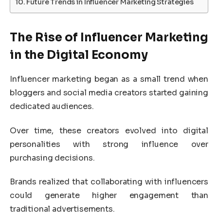
Future Trends in Influencer Marketing Strategies
The Rise of Influencer Marketing
in the Digital Economy
Influencer marketing began as a small trend when
bloggers and social media creators started gaining
dedicated audiences.
Over time, these creators evolved into digital
personalities with strong influence over
purchasing decisions.
Brands realized that collaborating with influencers
could generate higher engagement than
traditional advertisements.