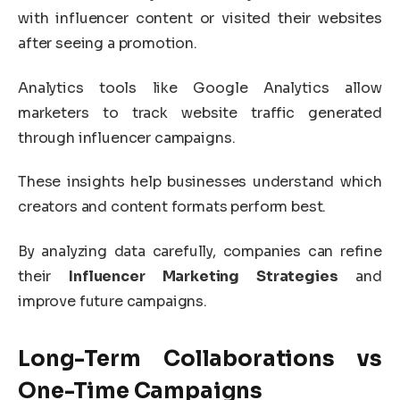
with influencer content or visited their websites
after seeing a promotion.
Analytics tools like
Google Analytics
allow
marketers to track website traffic generated
through influencer campaigns.
These insights help businesses understand which
creators and content formats perform best.
By analyzing data carefully, companies can refine
their
Influencer Marketing Strategies
and
improve future campaigns.
Long-Term Collaborations vs
One-Time Campaigns