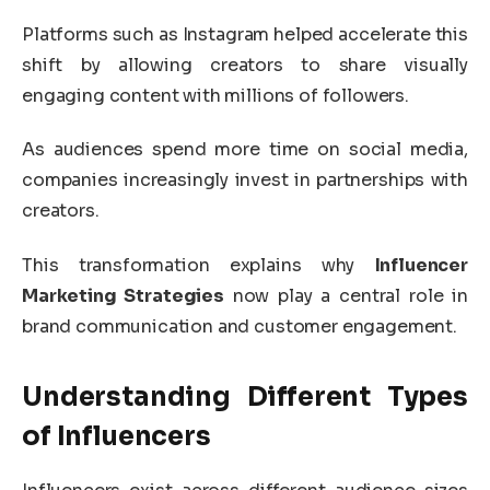
Platforms such as
Instagram
helped accelerate this
shift by allowing creators to share visually
engaging content with millions of followers.
As audiences spend more time on social media,
companies increasingly invest in partnerships with
creators.
This transformation explains why
Influencer
Marketing Strategies
now play a central role in
brand communication and customer engagement.
Understanding Different Types
of Influencers