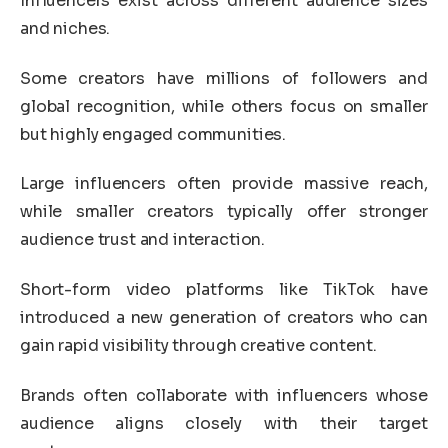
Influencers exist across different audience sizes
and niches.
Some creators have millions of followers and
global recognition, while others focus on smaller
but highly engaged communities.
Large influencers often provide massive reach,
while smaller creators typically offer stronger
audience trust and interaction.
Short-form video platforms like
TikTok
have
introduced a new generation of creators who can
gain rapid visibility through creative content.
Brands often collaborate with influencers whose
audience aligns closely with their target