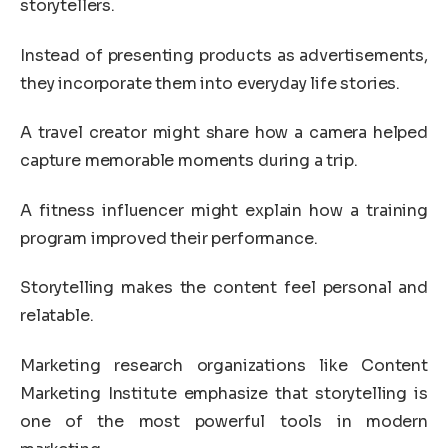
storytellers.
Instead of presenting products as advertisements,
they incorporate them into everyday life stories.
A travel creator might share how a camera helped
capture memorable moments during a trip.
A fitness influencer might explain how a training
program improved their performance.
Storytelling makes the content feel personal and
relatable.
Marketing research organizations like
Content
Marketing Institute
emphasize that storytelling is
one of the most powerful tools in modern