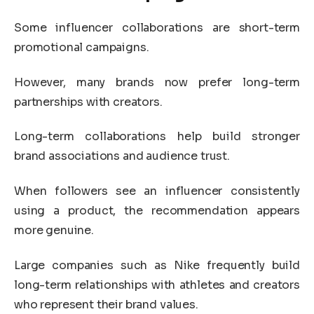
Some influencer collaborations are short-term
promotional campaigns.
However, many brands now prefer long-term
partnerships with creators.
Long-term collaborations help build stronger
brand associations and audience trust.
When followers see an influencer consistently
using a product, the recommendation appears
more genuine.
Large companies such as
Nike
frequently build
long-term relationships with athletes and creators
who represent their brand values.