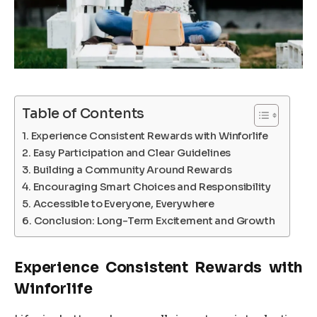
Table of Contents
Experience Consistent Rewards with Winforlife
Easy Participation and Clear Guidelines
Building a Community Around Rewards
Encouraging Smart Choices and Responsibility
Accessible to Everyone, Everywhere
Conclusion: Long-Term Excitement and Growth
Experience Consistent Rewards with
Winforlife