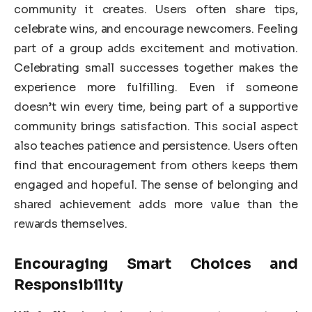
community it creates. Users often share tips,
celebrate wins, and encourage newcomers. Feeling
part of a group adds excitement and motivation.
Celebrating small successes together makes the
experience more fulfilling. Even if someone
doesn’t win every time, being part of a supportive
community brings satisfaction. This social aspect
also teaches patience and persistence. Users often
find that encouragement from others keeps them
engaged and hopeful. The sense of belonging and
shared achievement adds more value than the
rewards themselves.
Encouraging Smart Choices and
Responsibility