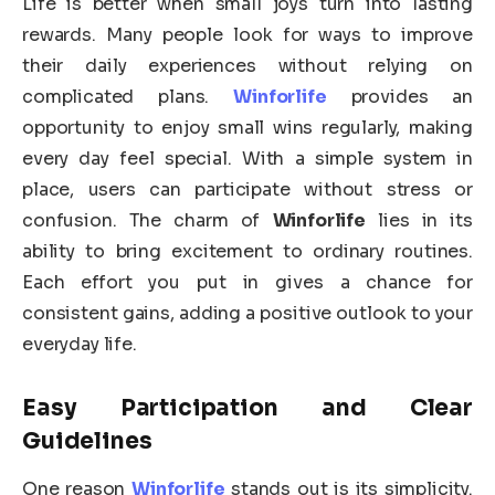
Life is better when small joys turn into lasting
rewards. Many people look for ways to improve
their daily experiences without relying on
complicated plans.
Winforlife
provides an
opportunity to enjoy small wins regularly, making
every day feel special. With a simple system in
place, users can participate without stress or
confusion. The charm of
Winforlife
lies in its
ability to bring excitement to ordinary routines.
Each effort you put in gives a chance for
consistent gains, adding a positive outlook to your
everyday life.
Easy Participation and Clear
Guidelines
One reason
Winforlife
stands out is its simplicity.