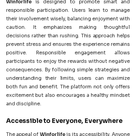
Winforlife
is designed to promote smart and
responsible participation. Users learn to manage
their involvement wisely, balancing enjoyment with
caution. It emphasizes making thoughtful
decisions rather than rushing. This approach helps
prevent stress and ensures the experience remains
positive. Responsible engagement allows
participants to enjoy the rewards without negative
consequences. By following simple strategies and
understanding their limits, users can maximize
both fun and benefit. The platform not only offers
excitement but also encourages a healthy mindset
and discipline.
Accessible to Everyone, Everywhere
The appeal of
Winforlife
is its accessibility. Anyone