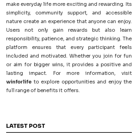
make everyday life more exciting and rewarding. Its
simplicity, community support, and accessible
nature create an experience that anyone can enjoy.
Users not only gain rewards but also learn
responsibility, patience, and strategic thinking. The
platform ensures that every participant feels
included and motivated. Whether you join for fun
or aim for bigger wins, it provides a positive and
lasting impact. For more information, visit
winforlife
to explore opportunities and enjoy the
full range of benefits it offers.
LATEST POST