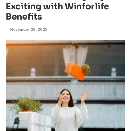
Exciting with Winforlife
Benefits
November 26, 2025