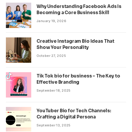
Why Understanding Facebook Ads Is
Becoming a Core Business Skill
January 19, 2026
Creative Instagram Bio Ideas That
Show Your Personality
October 27, 2025
Tik Tok bio for business – The Key to
Effective Branding
September 18, 2025
YouTuber Bio for Tech Channels:
Crafting a Digital Persona
September 13, 2025