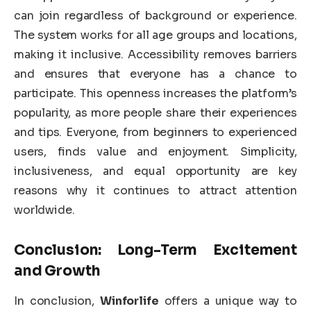
can join regardless of background or experience.
The system works for all age groups and locations,
making it inclusive. Accessibility removes barriers
and ensures that everyone has a chance to
participate. This openness increases the platform’s
popularity, as more people share their experiences
and tips. Everyone, from beginners to experienced
users, finds value and enjoyment. Simplicity,
inclusiveness, and equal opportunity are key
reasons why it continues to attract attention
worldwide.
Conclusion: Long-Term Excitement
and Growth
In conclusion,
Winforlife
offers a unique way to