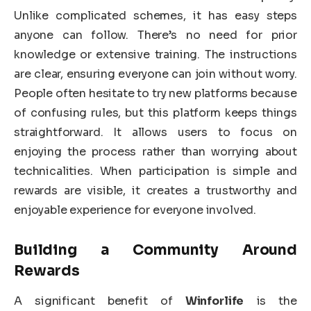
Unlike complicated schemes, it has easy steps
anyone can follow. There’s no need for prior
knowledge or extensive training. The instructions
are clear, ensuring everyone can join without worry.
People often hesitate to try new platforms because
of confusing rules, but this platform keeps things
straightforward. It allows users to focus on
enjoying the process rather than worrying about
technicalities. When participation is simple and
rewards are visible, it creates a trustworthy and
enjoyable experience for everyone involved.
Building a Community Around
Rewards
A significant benefit of
Winforlife
is the