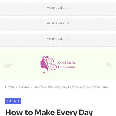
Ad unavailable
Ad unavailable
Ad unavailable
Home
-
Casino
-
How to Make Every Day Exciting with Winforlife Benefits
CASINO
How to Make Every Day