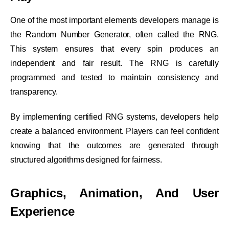
One of the most important elements developers manage is
the Random Number Generator, often called the RNG.
This system ensures that every spin produces an
independent and fair result. The RNG is carefully
programmed and tested to maintain consistency and
transparency.
By implementing certified RNG systems, developers help
create a balanced environment. Players can feel confident
knowing that the outcomes are generated through
structured algorithms designed for fairness.
Graphics, Animation, And User
Experience