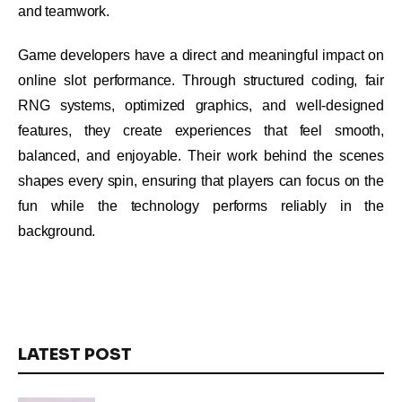
and teamwork.
Game developers have a direct and meaningful impact on
online slot performance. Through structured coding, fair
RNG systems, optimized graphics, and well-designed
features, they create experiences that feel smooth,
balanced, and enjoyable. Their work behind the scenes
shapes every spin, ensuring that players can focus on the
fun while the technology performs reliably in the
background.
LATEST POST