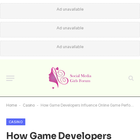
Ad unavailable
Ad unavailable
Ad unavailable
Home
-
Casino
-
How Game Developers Influence Online Game Performance
CASINO
How Game Developers