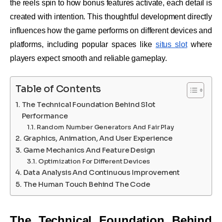
the reels spin to how bonus features activate, each detail is
created with intention. This thoughtful development directly
influences how the game performs on different devices and
platforms, including popular spaces like
situs slot
where
players expect smooth and reliable gameplay.
Table of Contents
The Technical Foundation Behind Slot
Performance
Random Number Generators And Fair Play
Graphics, Animation, And User Experience
Game Mechanics And Feature Design
Optimization For Different Devices
Data Analysis And Continuous Improvement
The Human Touch Behind The Code
The Technical Foundation Behind