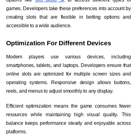
games. Developers take these preferences into account by
creating slots that are flexible in betting options and
accessible to a wide audience.
Optimization For Different Devices
Modern players use various devices, including
smartphones, tablets, and laptops. Developers ensure that
online slots are optimized for multiple screen sizes and
operating systems. Responsive design allows buttons,
reels, and menus to adjust smoothly to any display.
Efficient optimization means the game consumes fewer
resources while maintaining high visual quality. This
balance keeps performance steady and enjoyable across
platforms.