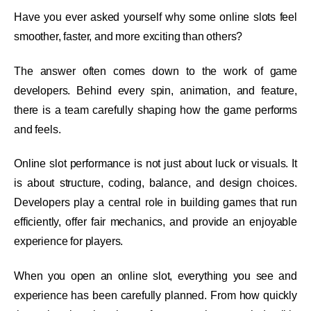
Have you ever asked yourself why some online slots feel
smoother, faster, and more exciting than others?
The answer often comes down to the work of game
developers. Behind every spin, animation, and feature,
there is a team carefully shaping how the game performs
and feels.
Online slot performance is not just about luck or visuals. It
is about structure, coding, balance, and design choices.
Developers play a central role in building games that run
efficiently, offer fair mechanics, and provide an enjoyable
experience for players.
When you open an online slot, everything you see and
experience has been carefully planned. From how quickly