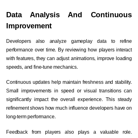
Data Analysis And Continuous
Improvement
Developers also analyze gameplay data to refine
performance over time. By reviewing how players interact
with features, they can adjust animations, improve loading
speeds, and fine-tune mechanics.
Continuous updates help maintain freshness and stability.
Small improvements in speed or visual transitions can
significantly impact the overall experience. This steady
refinement shows how much influence developers have on
long-term performance.
Feedback from players also plays a valuable role.