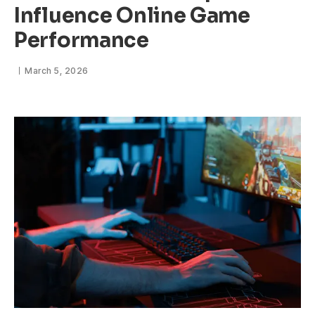
Influence Online Game
Performance
March 5, 2026