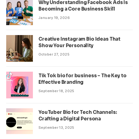
Why Understanding Facebook Ads Is
Becoming a Core Business Skill
January 19, 2026
Creative Instagram Bio Ideas That
Show Your Personality
October 27, 2025
Tik Tok bio for business – The Key to
Effective Branding
September 18, 2025
YouTuber Bio for Tech Channels:
Crafting a Digital Persona
September 13, 2025