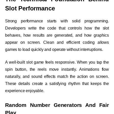
Slot Performance
Strong performance starts with solid programming.
Developers write the code that controls how the slot
behaves, how results are generated, and how graphics
appear on screen. Clean and efficient coding allows
games to load quickly and operate without interruptions.
A well-built slot game feels responsive. When you tap the
spin button, the reels move instantly. Animations flow
naturally, and sound effects match the action on screen.
These details create a satisfying rhythm that keeps the
experience enjoyable.
Random Number Generators And Fair
Play