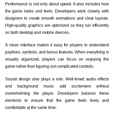
Performance is not only about speed. It also includes how
the game looks and feels. Developers work closely with
designers to create smooth animations and clear layouts.
High-quality graphics are optimized so they run efficiently
on both desktop and mobile devices.
A clean interface makes it easy for players to understand
paylines, symbols, and bonus features. When everything is
visually organized, players can focus on enjoying the
game rather than figuring out complicated controls.
Sound design also plays a role. Well-timed audio effects
and background music add excitement without
overwhelming the player. Developers balance these
elements to ensure that the game feels lively and
comfortable at the same time.