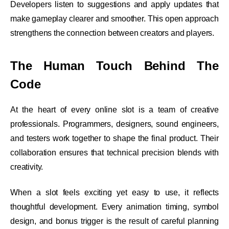
Developers listen to suggestions and apply updates that
make gameplay clearer and smoother. This open approach
strengthens the connection between creators and players.
The Human Touch Behind The
Code
At the heart of every online slot is a team of creative
professionals. Programmers, designers, sound engineers,
and testers work together to shape the final product. Their
collaboration ensures that technical precision blends with
creativity.
When a slot feels exciting yet easy to use, it reflects
thoughtful development. Every animation timing, symbol
design, and bonus trigger is the result of careful planning