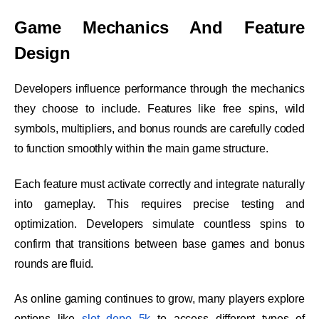
Game Mechanics And Feature
Design
Developers influence performance through the mechanics
they choose to include. Features like free spins, wild
symbols, multipliers, and bonus rounds are carefully coded
to function smoothly within the main game structure.
Each feature must activate correctly and integrate naturally
into gameplay. This requires precise testing and
optimization. Developers simulate countless spins to
confirm that transitions between base games and bonus
rounds are fluid.
As online gaming continues to grow, many players explore
options like
slot depo 5k
to access different types of