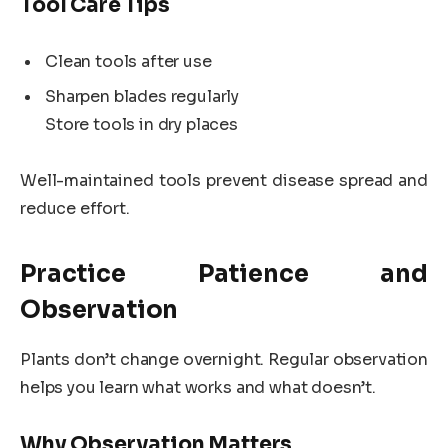
Tool Care Tips
Clean tools after use
Sharpen blades regularly
Store tools in dry places
Well-maintained tools prevent disease spread and
reduce effort.
Practice Patience and
Observation
Plants don’t change overnight. Regular observation
helps you learn what works and what doesn’t.
Why Observation Matters