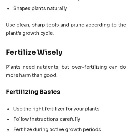
Shapes plants naturally
Use clean, sharp tools and prune according to the
plant’s growth cycle.
Fertilize Wisely
Plants need nutrients, but over-fertilizing can do
more harm than good.
Fertilizing Basics
Use the right fertilizer for your plants
Follow instructions carefully
Fertilize during active growth periods