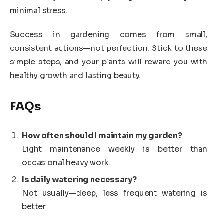
minimal stress.
Success in gardening comes from small,
consistent actions—not perfection. Stick to these
simple steps, and your plants will reward you with
healthy growth and lasting beauty.
FAQs
How often should I maintain my garden?
Light maintenance weekly is better than
occasional heavy work.
Is daily watering necessary?
Not usually—deep, less frequent watering is
better.