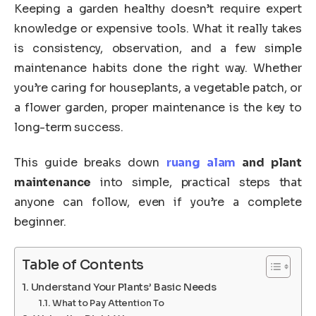
Keeping a garden healthy doesn’t require expert
knowledge or expensive tools. What it really takes
is consistency, observation, and a few simple
maintenance habits done the right way. Whether
you’re caring for houseplants, a vegetable patch, or
a flower garden, proper maintenance is the key to
long-term success.
This guide breaks down
ruang alam
and plant
maintenance
into simple, practical steps that
anyone can follow, even if you’re a complete
beginner.
Table of Contents
Understand Your Plants’ Basic Needs
What to Pay Attention To