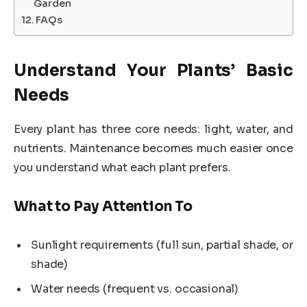
Garden
FAQs
Understand Your Plants’ Basic
Needs
Every plant has three core needs: light, water, and
nutrients. Maintenance becomes much easier once
you understand what each plant prefers.
What to Pay Attention To
Sunlight requirements (full sun, partial shade, or
shade)
Water needs (frequent vs. occasional)