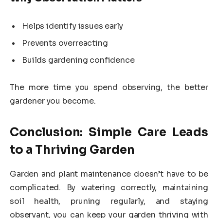
Helps identify issues early
Prevents overreacting
Builds gardening confidence
The more time you spend observing, the better
gardener you become.
Conclusion: Simple Care Leads
to a Thriving Garden
Garden and plant maintenance doesn’t have to be
complicated. By watering correctly, maintaining
soil health, pruning regularly, and staying
observant, you can keep your garden thriving with