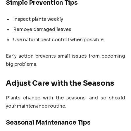
Simple Prevention Tips
Inspect plants weekly
Remove damaged leaves
Use natural pest control when possible
Early action prevents small issues from becoming
big problems.
Adjust Care with the Seasons
Plants change with the seasons, and so should
your maintenance routine.
Seasonal Maintenance Tips