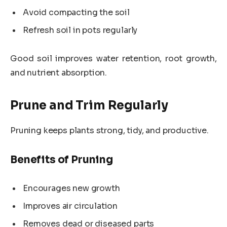
Avoid compacting the soil
Refresh soil in pots regularly
Good soil improves water retention, root growth,
and nutrient absorption.
Prune and Trim Regularly
Pruning keeps plants strong, tidy, and productive.
Benefits of Pruning
Encourages new growth
Improves air circulation
Removes dead or diseased parts