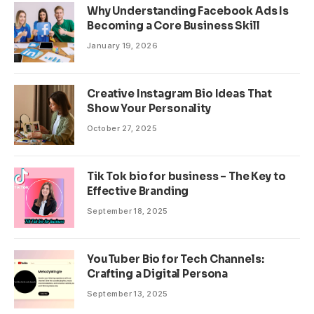
Why Understanding Facebook Ads Is
Becoming a Core Business Skill
January 19, 2026
Creative Instagram Bio Ideas That
Show Your Personality
October 27, 2025
Tik Tok bio for business – The Key to
Effective Branding
September 18, 2025
YouTuber Bio for Tech Channels:
Crafting a Digital Persona
September 13, 2025