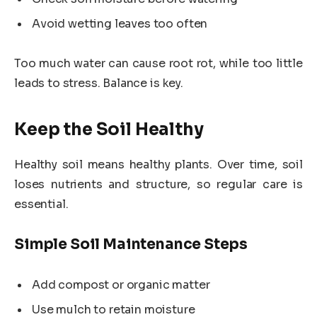
Avoid wetting leaves too often
Too much water can cause root rot, while too little
leads to stress. Balance is key.
Keep the Soil Healthy
Healthy soil means healthy plants. Over time, soil
loses nutrients and structure, so regular care is
essential.
Simple Soil Maintenance Steps
Add compost or organic matter
Use mulch to retain moisture