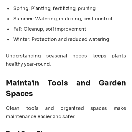
Spring: Planting, fertilizing, pruning
Summer: Watering, mulching, pest control
Fall: Cleanup, soil improvement
Winter: Protection and reduced watering
Understanding seasonal needs keeps plants
healthy year-round.
Maintain Tools and Garden
Spaces
Clean tools and organized spaces make
maintenance easier and safer.