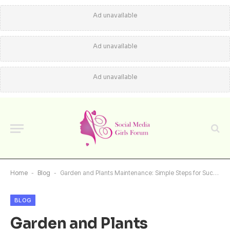
Ad unavailable
Ad unavailable
Ad unavailable
Home
-
Blog
-
Garden and Plants Maintenance: Simple Steps for Success
BLOG
Garden and Plants