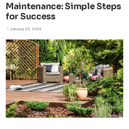
Maintenance: Simple Steps
for Success
January 30, 2026