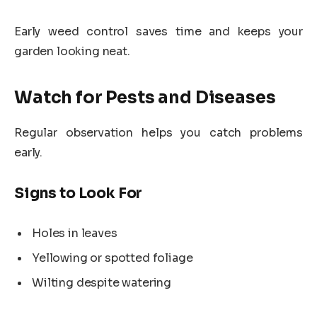
Early weed control saves time and keeps your
garden looking neat.
Watch for Pests and Diseases
Regular observation helps you catch problems
early.
Signs to Look For
Holes in leaves
Yellowing or spotted foliage
Wilting despite watering