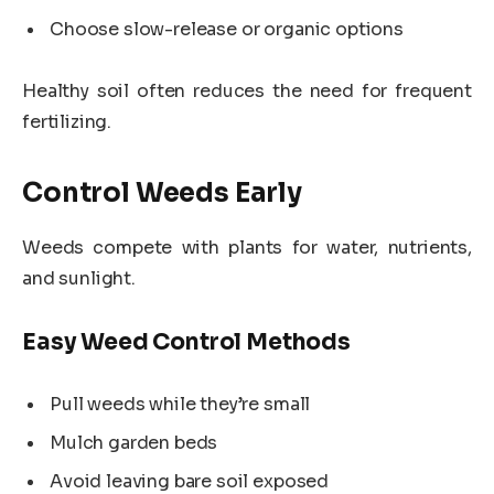
Choose slow-release or organic options
Healthy soil often reduces the need for frequent
fertilizing.
Control Weeds Early
Weeds compete with plants for water, nutrients,
and sunlight.
Easy Weed Control Methods
Pull weeds while they’re small
Mulch garden beds
Avoid leaving bare soil exposed