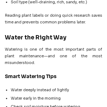
Soil type (well-draining, rich, sandy, etc.)
Reading plant labels or doing quick research saves
time and prevents common problems later.
Water the Right Way
Watering is one of the most important parts of
plant maintenance—and one of the most
misunderstood.
Smart Watering Tips
Water deeply instead of lightly
Water early in the morning
Check soil moisture before watering