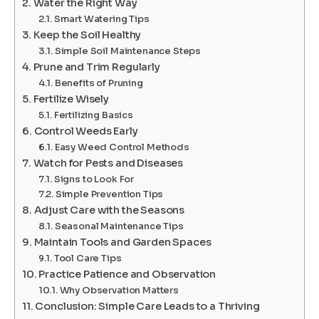
Water the Right Way
Smart Watering Tips
Keep the Soil Healthy
Simple Soil Maintenance Steps
Prune and Trim Regularly
Benefits of Pruning
Fertilize Wisely
Fertilizing Basics
Control Weeds Early
Easy Weed Control Methods
Watch for Pests and Diseases
Signs to Look For
Simple Prevention Tips
Adjust Care with the Seasons
Seasonal Maintenance Tips
Maintain Tools and Garden Spaces
Tool Care Tips
Practice Patience and Observation
Why Observation Matters
Conclusion: Simple Care Leads to a Thriving