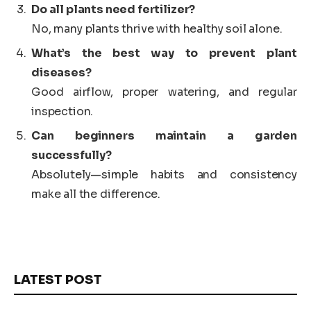
Do all plants need fertilizer?
No, many plants thrive with healthy soil alone.
What’s the best way to prevent plant
diseases?
Good airflow, proper watering, and regular
inspection.
Can beginners maintain a garden
successfully?
Absolutely—simple habits and consistency
make all the difference.
LATEST POST