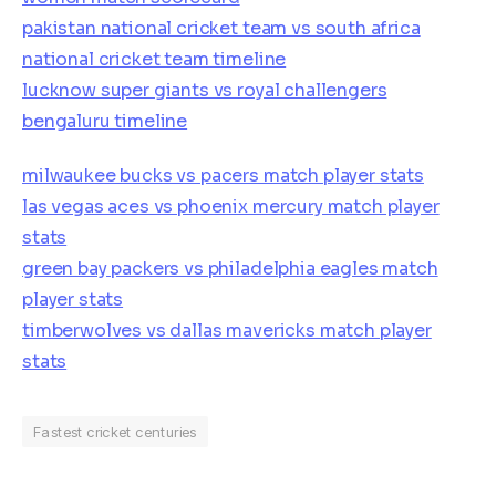
pakistan national cricket team vs south africa
national cricket team timeline
lucknow super giants vs royal challengers
bengaluru timeline
milwaukee bucks vs pacers match player stats
las vegas aces vs phoenix mercury match player
stats
green bay packers vs philadelphia eagles match
player stats
timberwolves vs dallas mavericks match player
stats
Fastest cricket centuries