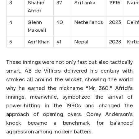
3
Shahid
37
Sri Lanka
1996
Nair
Afridi
4
Glenn
40
Netherlands
2023
Delh
Maxwell
5
Asif Khan
41
Nepal
2023
Kirti
These innings were not only fast but also tactically
smart. AB de Villiers delivered his century with
strokes all around the wicket, showing the world
why he earned the nickname “Mr. 360.” Afridi’s
innings, meanwhile, symbolized the arrival of
power-hitting in the 1990s and changed the
approach of opening overs. Corey Anderson’s
knock became a benchmark for balanced
aggression among modern batters.