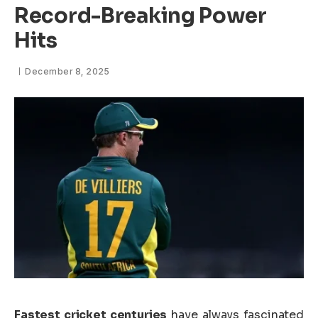
Record-Breaking Power
Hits
December 8, 2025
Fastest cricket centuries
have always fascinated