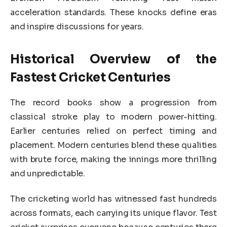
acceleration standards. These knocks define eras
and inspire discussions for years.
Historical Overview of the
Fastest Cricket Centuries
The record books show a progression from
classical stroke play to modern power-hitting.
Earlier centuries relied on perfect timing and
placement. Modern centuries blend these qualities
with brute force, making the innings more thrilling
and unpredictable.
The cricketing world has witnessed fast hundreds
across formats, each carrying its unique flavor. Test