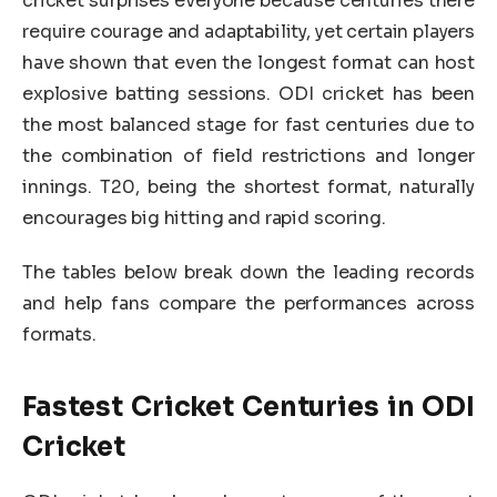
cricket surprises everyone because centuries there
require courage and adaptability, yet certain players
have shown that even the longest format can host
explosive batting sessions. ODI cricket has been
the most balanced stage for fast centuries due to
the combination of field restrictions and longer
innings. T20, being the shortest format, naturally
encourages big hitting and rapid scoring.
The tables below break down the leading records
and help fans compare the performances across
formats.
Fastest Cricket Centuries in ODI
Cricket