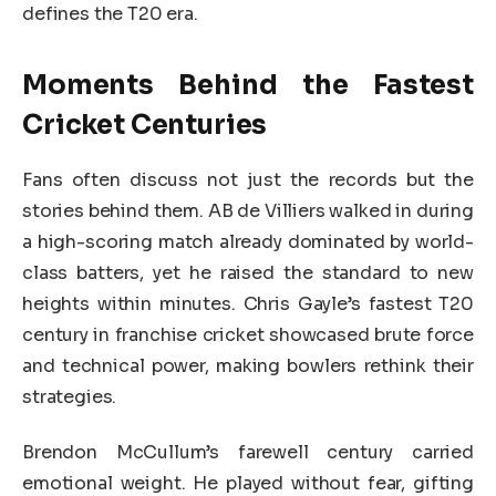
defines the T20 era.
Moments Behind the Fastest
Cricket Centuries
Fans often discuss not just the records but the
stories behind them. AB de Villiers walked in during
a high-scoring match already dominated by world-
class batters, yet he raised the standard to new
heights within minutes. Chris Gayle’s fastest T20
century in franchise cricket showcased brute force
and technical power, making bowlers rethink their
strategies.
Brendon McCullum’s farewell century carried
emotional weight. He played without fear, gifting