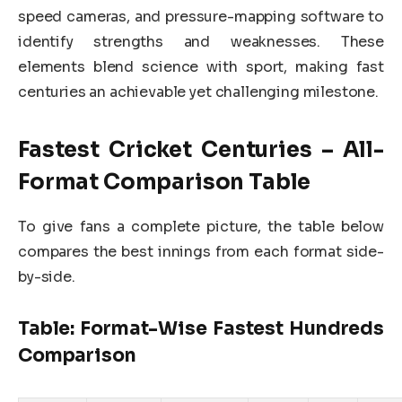
speed cameras, and pressure-mapping software to
identify strengths and weaknesses. These
elements blend science with sport, making fast
centuries an achievable yet challenging milestone.
Fastest Cricket Centuries – All-
Format Comparison Table
To give fans a complete picture, the table below
compares the best innings from each format side-
by-side.
Table: Format-Wise Fastest Hundreds
Comparison