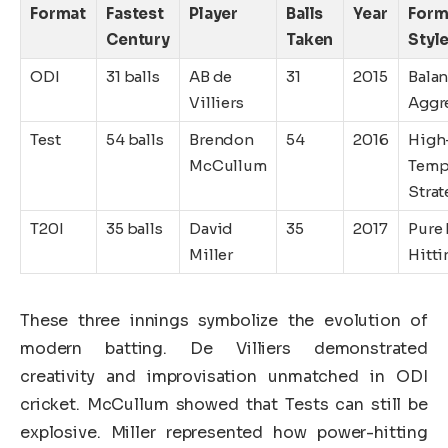
Format
Fastest
Player
Balls
Year
Form
Century
Taken
Styl
ODI
31 balls
AB de
31
2015
Bala
Villiers
Aggr
Test
54 balls
Brendon
54
2016
High
McCullum
Tem
Strat
T20I
35 balls
David
35
2017
Pure
Miller
Hitti
These three innings symbolize the evolution of
modern batting. De Villiers demonstrated
creativity and improvisation unmatched in ODI
cricket. McCullum showed that Tests can still be
explosive. Miller represented how power-hitting