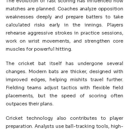
The evolution of fast scoring has influenced how
matches are planned. Coaches analyze opposition
weaknesses deeply and prepare batters to take
calculated risks early in the innings. Players
rehearse aggressive strokes in practice sessions,
work on wrist movements, and strengthen core
muscles for powerful hitting.
The cricket bat itself has undergone several
changes. Modern bats are thicker, designed with
improved edges, helping mishits travel further.
Fielding teams adjust tactics with flexible field
placements, but the speed of scoring often
outpaces their plans.
Cricket technology also contributes to player
preparation. Analysts use ball-tracking tools, high-