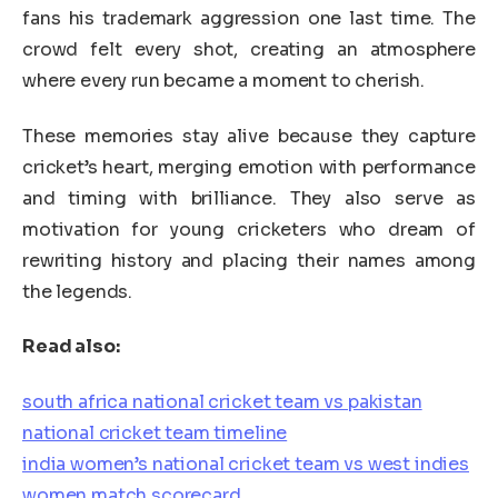
fans his trademark aggression one last time. The
crowd felt every shot, creating an atmosphere
where every run became a moment to cherish.
These memories stay alive because they capture
cricket’s heart, merging emotion with performance
and timing with brilliance. They also serve as
motivation for young cricketers who dream of
rewriting history and placing their names among
the legends.
Read also:
south africa national cricket team vs pakistan
national cricket team timeline
india women’s national cricket team vs west indies
women match scorecard