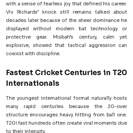
with a sense of fearless joy that defined his career.
Viv Richards’ knock still remains talked about
decades later because of the sheer dominance he
displayed without modern bat technology or
protective gear. Misbah’s century, calm yet
explosive, showed that tactical aggression can
coexist with discipline.
Fastest Cricket Centuries in T20
Internationals
The youngest international format naturally hosts
many rapid centuries because the 20-over
structure encourages heavy hitting from ball one.
T20I fast hundreds often create viral moments due
to their intensity.