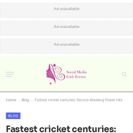
Ad unavailable
Ad unavailable
Ad unavailable
Home
-
Blog
-
Fastest cricket centuries: Record-Breaking Power Hits
BLOG
Fastest cricket centuries: