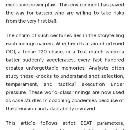
explosive power plays. This environment has paved
the way for batters who are willing to take risks
from the very first ball.
The charm of such centuries lies in the storytelling
each innings carries. Whether it’s a rain-shortened
ODI, a tense T20 chase, or a Test match where a
batter suddenly accelerates, every fast hundred
creates unforgettable memories. Analysts often
study these knocks to understand shot selection,
temperament, and tactical execution under
pressure. These world-class innings are now used
as case studies in coaching academies because of
the precision and adaptability involved.
This article follows strict EEAT parameters,