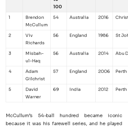
100
1
Brendon
54
Australia
2016
Chris
McCullum
2
Viv
56
England
1986
St Jo
Richards
3
Misbah-
56
Australia
2014
Abu 
ul-Haq
4
Adam
57
England
2006
Perth
Gilchrist
5
David
69
India
2012
Perth
Warner
McCullum’s 54-ball hundred became iconic
because it was his farewell series, and he played