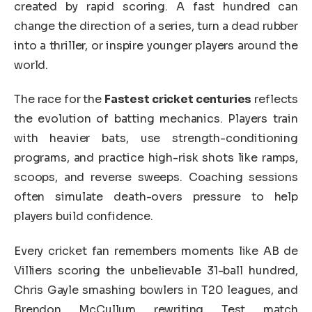
created by rapid scoring. A fast hundred can
change the direction of a series, turn a dead rubber
into a thriller, or inspire younger players around the
world.
The race for the
Fastest cricket centuries
reflects
the evolution of batting mechanics. Players train
with heavier bats, use strength-conditioning
programs, and practice high-risk shots like ramps,
scoops, and reverse sweeps. Coaching sessions
often simulate death-overs pressure to help
players build confidence.
Every cricket fan remembers moments like AB de
Villiers scoring the unbelievable 31-ball hundred,
Chris Gayle smashing bowlers in T20 leagues, and
Brendon McCullum rewriting Test match