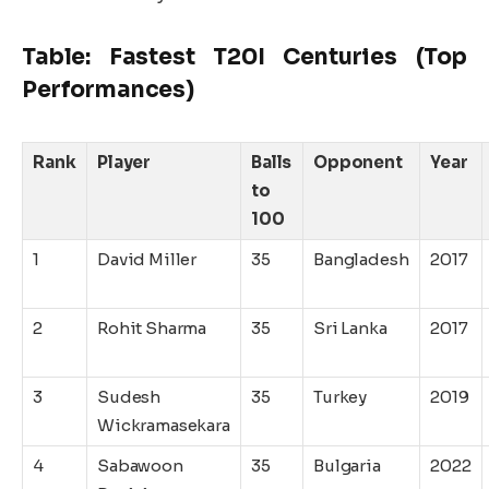
Table: Fastest T20I Centuries (Top
Performances)
Rank
Player
Balls
Opponent
Year
to
100
1
David Miller
35
Bangladesh
2017
2
Rohit Sharma
35
Sri Lanka
2017
3
Sudesh
35
Turkey
2019
Wickramasekara
4
Sabawoon
35
Bulgaria
2022