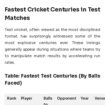
Fastest Cricket Centuries in Test
Matches
Test cricket, often viewed as the most disciplined
format, has surprisingly witnessed some of the
most explosive centuries ever. These innings
generally appear during situations where teams try
to manipulate match results by accelerating run
rates.
Table: Fastest Test Centuries (By Balls
Faced)
Rank
Player
Balls
Opponent
Year
Venu
to