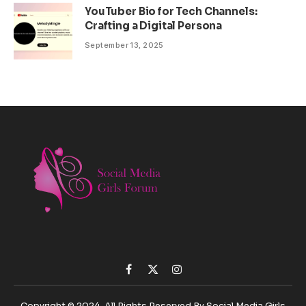
YouTuber Bio for Tech Channels:
Crafting a Digital Persona
September 13, 2025
Facebook
X
Instagram
(Twitter)
Copyright © 2024. All Rights Reserved By Social Media Girls