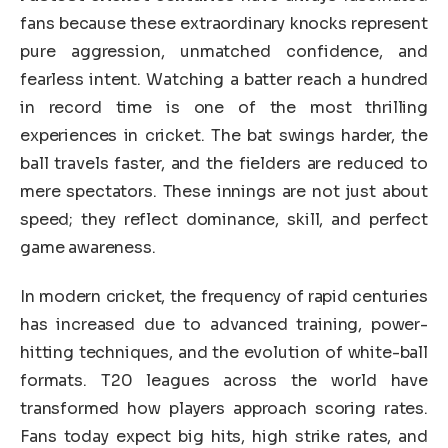
fans because these extraordinary knocks represent
pure aggression, unmatched confidence, and
fearless intent. Watching a batter reach a hundred
in record time is one of the most thrilling
experiences in cricket. The bat swings harder, the
ball travels faster, and the fielders are reduced to
mere spectators. These innings are not just about
speed; they reflect dominance, skill, and perfect
game awareness.
In modern cricket, the frequency of rapid centuries
has increased due to advanced training, power-
hitting techniques, and the evolution of white-ball
formats. T20 leagues across the world have
transformed how players approach scoring rates.
Fans today expect big hits, high strike rates, and