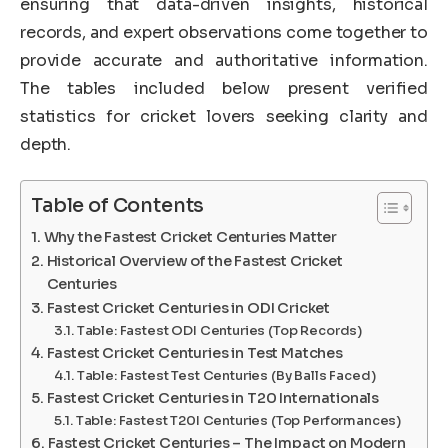
ensuring that data-driven insights, historical
records, and expert observations come together to
provide accurate and authoritative information.
The tables included below present verified
statistics for cricket lovers seeking clarity and
depth.
Table of Contents
Why the Fastest Cricket Centuries Matter
Historical Overview of the Fastest Cricket
Centuries
Fastest Cricket Centuries in ODI Cricket
Table: Fastest ODI Centuries (Top Records)
Fastest Cricket Centuries in Test Matches
Table: Fastest Test Centuries (By Balls Faced)
Fastest Cricket Centuries in T20 Internationals
Table: Fastest T20I Centuries (Top Performances)
Fastest Cricket Centuries – The Impact on Modern