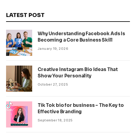
LATEST POST
Why Understanding Facebook Ads Is
Becoming a Core Business Skill
January 19, 2026
Creative Instagram Bio Ideas That
Show Your Personality
October 27, 2025
Tik Tok bio for business – The Key to
Effective Branding
September 18, 2025