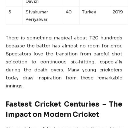
Davizi
5
Sivakumar
40
Turkey
2019
Periyalwar
There is something magical about T20 hundreds
because the batter has almost no room for error.
Spectators love the transition from careful shot
selection to continuous six-hitting, especially
during the death overs. Many young cricketers
today draw inspiration from these remarkable
innings.
Fastest Cricket Centuries – The
Impact on Modern Cricket