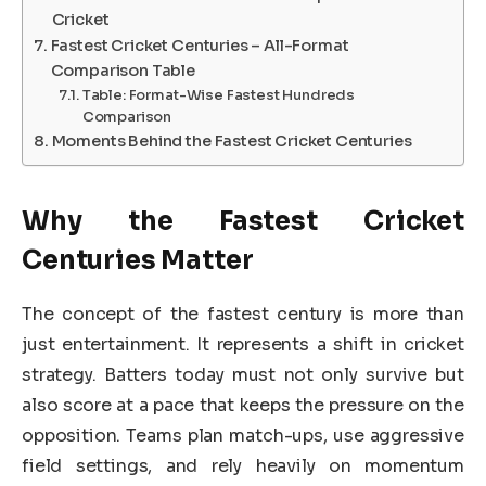
Cricket
Fastest Cricket Centuries – All-Format
Comparison Table
Table: Format-Wise Fastest Hundreds
Comparison
Moments Behind the Fastest Cricket Centuries
Why the Fastest Cricket
Centuries Matter
The concept of the fastest century is more than
just entertainment. It represents a shift in cricket
strategy. Batters today must not only survive but
also score at a pace that keeps the pressure on the
opposition. Teams plan match-ups, use aggressive
field settings, and rely heavily on momentum