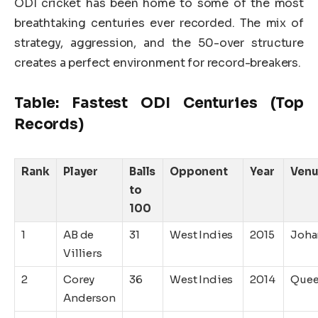
ODI cricket has been home to some of the most
breathtaking centuries ever recorded. The mix of
strategy, aggression, and the 50-over structure
creates a perfect environment for record-breakers.
Table: Fastest ODI Centuries (Top
Records)
Rank
Player
Balls
Opponent
Year
Ven
to
100
1
AB de
31
West Indies
2015
Joha
Villiers
2
Corey
36
West Indies
2014
Quee
Anderson