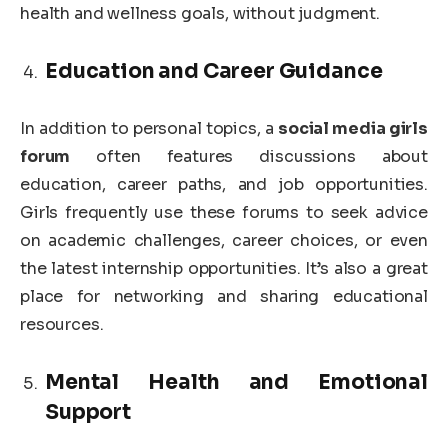
health and wellness goals, without judgment.
Education and Career Guidance
In addition to personal topics, a
social media girls
forum
often features discussions about
education, career paths, and job opportunities.
Girls frequently use these forums to seek advice
on academic challenges, career choices, or even
the latest internship opportunities. It’s also a great
place for networking and sharing educational
resources.
Mental Health and Emotional
Support