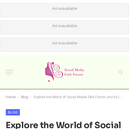
Ad unavailable
Ad unavailable
Ad unavailable
Home
-
Blog
-
Explore the World of Social Media Girls Forum and Its Impact
BLOG
Explore the World of Social