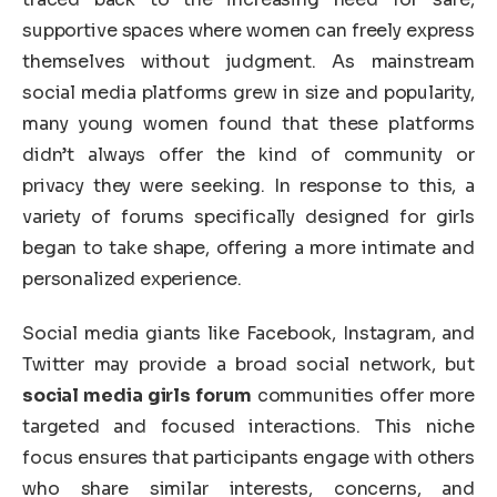
supportive spaces where women can freely express
themselves without judgment. As mainstream
social media platforms grew in size and popularity,
many young women found that these platforms
didn’t always offer the kind of community or
privacy they were seeking. In response to this, a
variety of forums specifically designed for girls
began to take shape, offering a more intimate and
personalized experience.
Social media giants like Facebook, Instagram, and
Twitter may provide a broad social network, but
social media girls forum
communities offer more
targeted and focused interactions. This niche
focus ensures that participants engage with others
who share similar interests, concerns, and