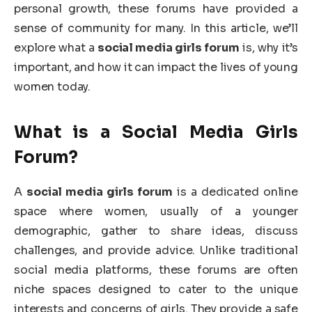
personal growth, these forums have provided a
sense of community for many. In this article, we’ll
explore what a
social media girls forum
is, why it’s
important, and how it can impact the lives of young
women today.
What is a Social Media Girls
Forum?
A
social media girls forum
is a dedicated online
space where women, usually of a younger
demographic, gather to share ideas, discuss
challenges, and provide advice. Unlike traditional
social media platforms, these forums are often
niche spaces designed to cater to the unique
interests and concerns of girls. They provide a safe