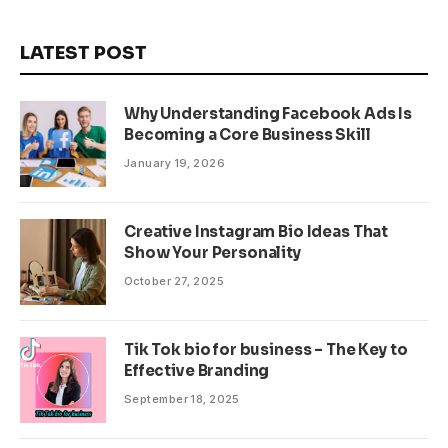
LATEST POST
Why Understanding Facebook Ads Is
Becoming a Core Business Skill
January 19, 2026
Creative Instagram Bio Ideas That
Show Your Personality
October 27, 2025
Tik Tok bio for business – The Key to
Effective Branding
September 18, 2025