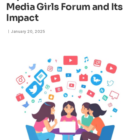
Media Girls Forum and Its
Impact
January 20, 2025