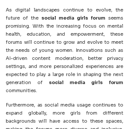
As digital landscapes continue to evolve, the
future of the
social media girls forum
seems
promising. With the increasing focus on mental
health, education, and empowerment, these
forums will continue to grow and evolve to meet
the needs of young women. Innovations such as
AI-driven content moderation, better privacy
settings, and more personalized experiences are
expected to play a large role in shaping the next
generation of
social media girls forum
communities.
Furthermore, as social media usage continues to
expand globally, more girls from different
backgrounds will have access to these spaces,