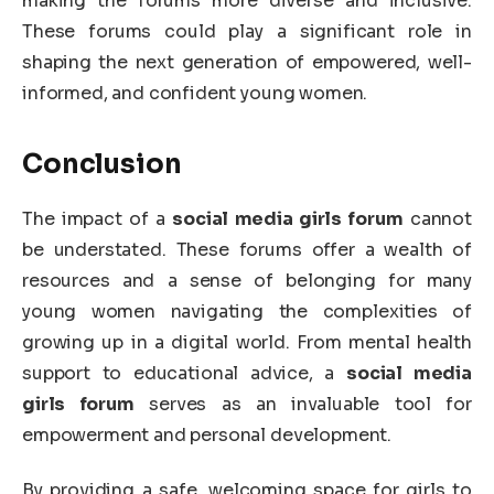
making the forums more diverse and inclusive.
These forums could play a significant role in
shaping the next generation of empowered, well-
informed, and confident young women.
Conclusion
The impact of a
social media girls forum
cannot
be understated. These forums offer a wealth of
resources and a sense of belonging for many
young women navigating the complexities of
growing up in a digital world. From mental health
support to educational advice, a
social media
girls forum
serves as an invaluable tool for
empowerment and personal development.
By providing a safe, welcoming space for girls to