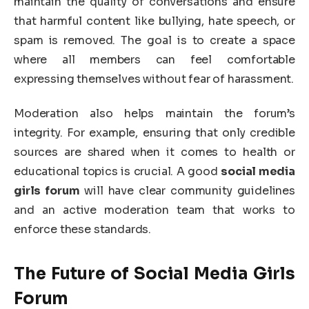
maintain the quality of conversations and ensure
that harmful content like bullying, hate speech, or
spam is removed. The goal is to create a space
where all members can feel comfortable
expressing themselves without fear of harassment.
Moderation also helps maintain the forum’s
integrity. For example, ensuring that only credible
sources are shared when it comes to health or
educational topics is crucial. A good
social media
girls forum
will have clear community guidelines
and an active moderation team that works to
enforce these standards.
The Future of Social Media Girls
Forum