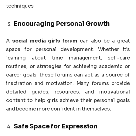
techniques.
Encouraging Personal Growth
A
social media girls forum
can also be a great
space for personal development. Whether it’s
learning about time management, self-care
routines, or strategies for achieving academic or
career goals, these forums can act as a source of
inspiration and motivation. Many forums provide
detailed guides, resources, and motivational
content to help girls achieve their personal goals
and become more confident in themselves.
Safe Space for Expression