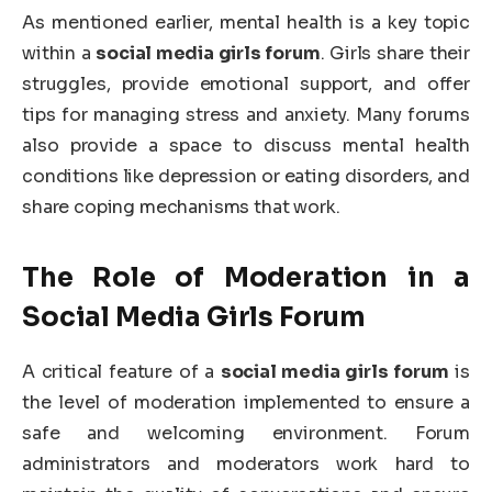
As mentioned earlier, mental health is a key topic
within a
social media girls forum
. Girls share their
struggles, provide emotional support, and offer
tips for managing stress and anxiety. Many forums
also provide a space to discuss mental health
conditions like depression or eating disorders, and
share coping mechanisms that work.
The Role of Moderation in a
Social Media Girls Forum
A critical feature of a
social media girls forum
is
the level of moderation implemented to ensure a
safe and welcoming environment. Forum
administrators and moderators work hard to