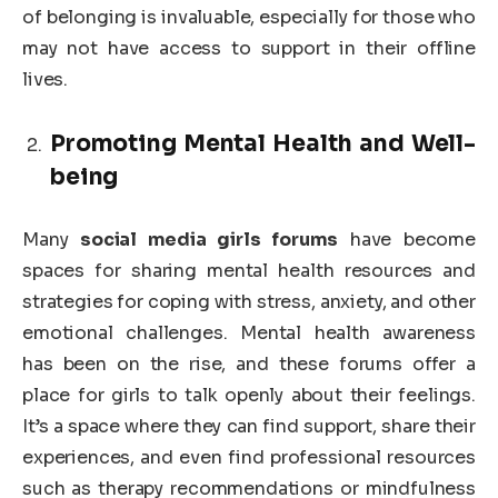
of belonging is invaluable, especially for those who
may not have access to support in their offline
lives.
Promoting Mental Health and Well-
being
Many
social media girls forums
have become
spaces for sharing mental health resources and
strategies for coping with stress, anxiety, and other
emotional challenges. Mental health awareness
has been on the rise, and these forums offer a
place for girls to talk openly about their feelings.
It’s a space where they can find support, share their
experiences, and even find professional resources
such as therapy recommendations or mindfulness