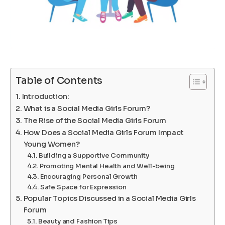
Table of Contents
Introduction:
What is a Social Media Girls Forum?
The Rise of the Social Media Girls Forum
How Does a Social Media Girls Forum Impact
Young Women?
Building a Supportive Community
Promoting Mental Health and Well-being
Encouraging Personal Growth
Safe Space for Expression
Popular Topics Discussed in a Social Media Girls
Forum
Beauty and Fashion Tips