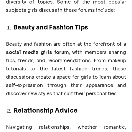
diversity of topics. Some of the most popular
subjects girls discuss in these forums include:
Beauty and Fashion Tips
Beauty and fashion are often at the forefront of a
social media girls forum
, with members sharing
tips, trends, and recommendations. From makeup
tutorials to the latest fashion trends, these
discussions create a space for girls to learn about
self-expression through their appearance and
discover new styles that suit their personalities.
Relationship Advice
Navigating relationships, whether romantic,