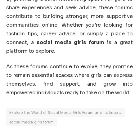
share experiences and seek advice, these forums
contribute to building stronger, more supportive
communities online. Whether you’re looking for
fashion tips, career advice, or simply a place to
connect, a
social media girls forum
is a great
platform to explore.
As these forums continue to evolve, they promise
to remain essential spaces where girls can express
themselves, find support, and grow into
empowered individuals ready to take on the world.
Explore the World of Social Media Girls Forum and Its Impact
social media girls forum