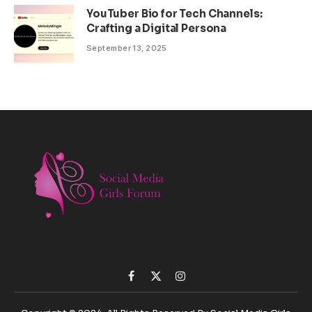
YouTuber Bio for Tech Channels:
Crafting a Digital Persona
September 13, 2025
Facebook
X
Instagram
(Twitter)