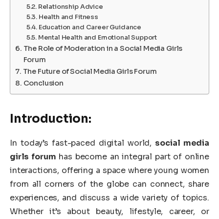
Relationship Advice
Health and Fitness
Education and Career Guidance
Mental Health and Emotional Support
The Role of Moderation in a Social Media Girls
Forum
The Future of Social Media Girls Forum
Conclusion
Introduction:
In today’s fast-paced digital world,
social media
girls forum
has become an integral part of online
interactions, offering a space where young women
from all corners of the globe can connect, share
experiences, and discuss a wide variety of topics.
Whether it’s about beauty, lifestyle, career, or