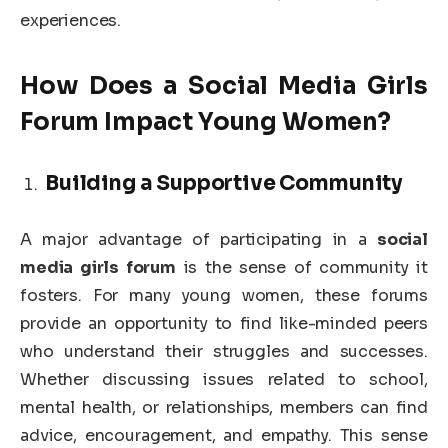
experiences.
How Does a Social Media Girls
Forum Impact Young Women?
Building a Supportive Community
A major advantage of participating in a
social
media girls forum
is the sense of community it
fosters. For many young women, these forums
provide an opportunity to find like-minded peers
who understand their struggles and successes.
Whether discussing issues related to school,
mental health, or relationships, members can find
advice, encouragement, and empathy. This sense