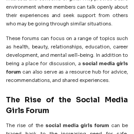
environment where members can talk openly about
their experiences and seek support from others
who may be going through similar situations.
These forums can focus on a range of topics such
as health, beauty, relationships, education, career
development, and mental well-being. In addition to
being a place for discussion, a
social media girls
forum
can also serve as a resource hub for advice,
recommendations, and shared experiences.
The Rise of the Social Media
Girls Forum
The rise of the
social media girls forum
can be
traced back to the increasing need for safe,