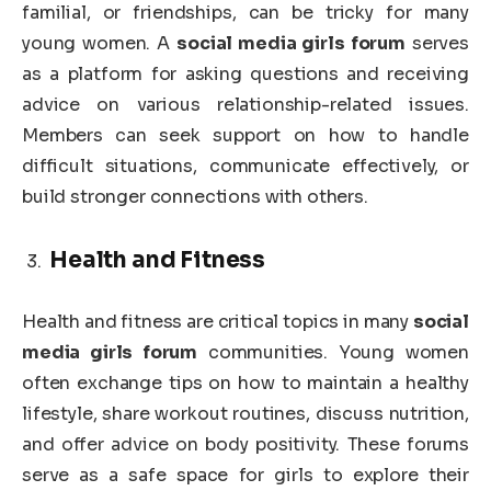
familial, or friendships, can be tricky for many
young women. A
social media girls forum
serves
as a platform for asking questions and receiving
advice on various relationship-related issues.
Members can seek support on how to handle
difficult situations, communicate effectively, or
build stronger connections with others.
Health and Fitness
Health and fitness are critical topics in many
social
media girls forum
communities. Young women
often exchange tips on how to maintain a healthy
lifestyle, share workout routines, discuss nutrition,
and offer advice on body positivity. These forums
serve as a safe space for girls to explore their