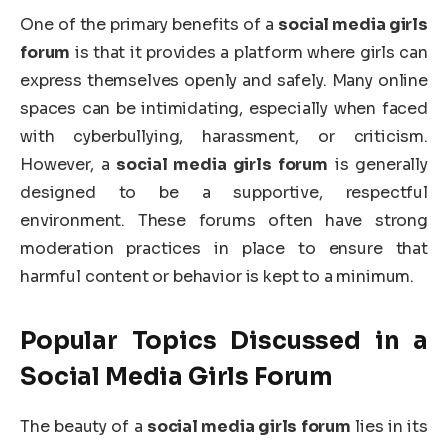
One of the primary benefits of a
social media girls
forum
is that it provides a platform where girls can
express themselves openly and safely. Many online
spaces can be intimidating, especially when faced
with cyberbullying, harassment, or criticism.
However, a
social media girls forum
is generally
designed to be a supportive, respectful
environment. These forums often have strong
moderation practices in place to ensure that
harmful content or behavior is kept to a minimum.
Popular Topics Discussed in a
Social Media Girls Forum
The beauty of a
social media girls forum
lies in its