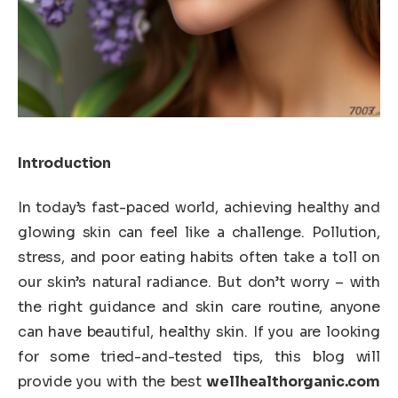
Introduction
In today’s fast-paced world, achieving healthy and
glowing skin can feel like a challenge. Pollution,
stress, and poor eating habits often take a toll on
our skin’s natural radiance. But don’t worry – with
the right guidance and skin care routine, anyone
can have beautiful, healthy skin. If you are looking
for some tried-and-tested tips, this blog will
provide you with the best
wellhealthorganic.com