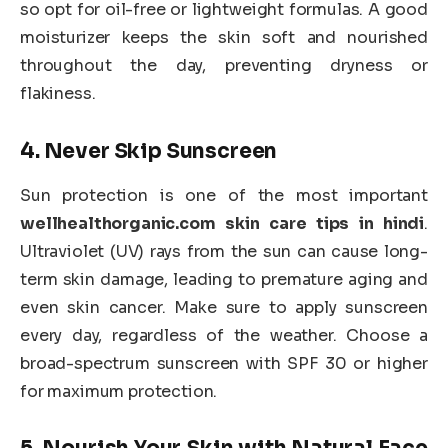
so opt for oil-free or lightweight formulas. A good
moisturizer keeps the skin soft and nourished
throughout the day, preventing dryness or
flakiness.
4.
Never Skip Sunscreen
Sun protection is one of the most important
wellhealthorganic.com skin care tips in hindi
.
Ultraviolet (UV) rays from the sun can cause long-
term skin damage, leading to premature aging and
even skin cancer. Make sure to apply sunscreen
every day, regardless of the weather. Choose a
broad-spectrum sunscreen with SPF 30 or higher
for maximum protection.