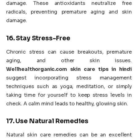
damage. These antioxidants neutralize free
radicals, preventing premature aging and skin
damage.
16.
Stay Stress-Free
Chronic stress can cause breakouts, premature
aging, and other skin issues.
Wellhealthorganic.com skin care tips in hindi
suggest incorporating stress management
techniques such as yoga, meditation, or simply
taking time for yourself to keep stress levels in
check. A calm mind leads to healthy, glowing skin.
17.
Use Natural Remedies
Natural skin care remedies can be an excellent