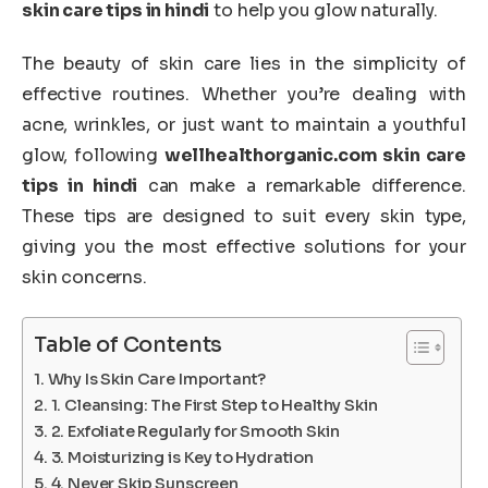
skin care tips in hindi
to help you glow naturally.
The beauty of skin care lies in the simplicity of
effective routines. Whether you’re dealing with
acne, wrinkles, or just want to maintain a youthful
glow, following
wellhealthorganic.com skin care
tips in hindi
can make a remarkable difference.
These tips are designed to suit every skin type,
giving you the most effective solutions for your
skin concerns.
Table of Contents
Why Is Skin Care Important?
1. Cleansing: The First Step to Healthy Skin
2. Exfoliate Regularly for Smooth Skin
3. Moisturizing is Key to Hydration
4. Never Skip Sunscreen