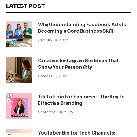
LATEST POST
Why Understanding Facebook Ads Is
Becoming a Core Business Skill
January 19, 2026
Creative Instagram Bio Ideas That
Show Your Personality
October 27, 2025
Tik Tok bio for business – The Key to
Effective Branding
September 18, 2025
YouTuber Bio for Tech Channels: