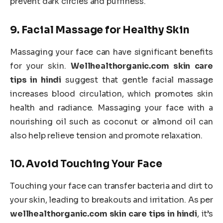
prevent dark circles and puffiness.
9.
Facial Massage for Healthy Skin
Massaging your face can have significant benefits
for your skin.
Wellhealthorganic.com skin care
tips in hindi
suggest that gentle facial massage
increases blood circulation, which promotes skin
health and radiance. Massaging your face with a
nourishing oil such as coconut or almond oil can
also help relieve tension and promote relaxation.
10.
Avoid Touching Your Face
Touching your face can transfer bacteria and dirt to
your skin, leading to breakouts and irritation. As per
wellhealthorganic.com skin care tips in hindi
, it’s