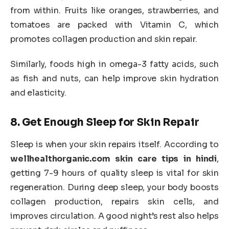
from within. Fruits like oranges, strawberries, and
tomatoes are packed with Vitamin C, which
promotes collagen production and skin repair.
Similarly, foods high in omega-3 fatty acids, such
as fish and nuts, can help improve skin hydration
and elasticity.
8.
Get Enough Sleep for Skin Repair
Sleep is when your skin repairs itself. According to
wellhealthorganic.com skin care tips in hindi
,
getting 7-9 hours of quality sleep is vital for skin
regeneration. During deep sleep, your body boosts
collagen production, repairs skin cells, and
improves circulation. A good night’s rest also helps