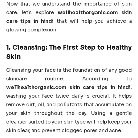
Now that we understand the importance of skin
care, let’s explore
wellhealthorganic.com skin
care tips in hindi
that will help you achieve a
glowing complexion.
1.
Cleansing: The First Step to Healthy
Skin
Cleansing your face is the foundation of any good
skincare routine. According to
wellhealthorganic.com skin care tips in hindi
,
washing your face twice daily is crucial. It helps
remove dirt, oil, and pollutants that accumulate on
your skin throughout the day. Using a gentle
cleanser suited to your skin type will help keep your
skin clear, and prevent clogged pores and acne.