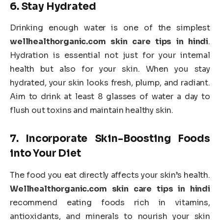
6.
Stay Hydrated
Drinking enough water is one of the simplest
wellhealthorganic.com skin care tips in hindi
.
Hydration is essential not just for your internal
health but also for your skin. When you stay
hydrated, your skin looks fresh, plump, and radiant.
Aim to drink at least 8 glasses of water a day to
flush out toxins and maintain healthy skin.
7.
Incorporate Skin-Boosting Foods
into Your Diet
The food you eat directly affects your skin’s health.
Wellhealthorganic.com skin care tips in hindi
recommend eating foods rich in vitamins,
antioxidants, and minerals to nourish your skin