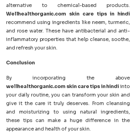
alternative to chemical-based products.
Wellhealthorganic.com skin care tips in hindi
recommend using ingredients like neem, turmeric,
and rose water. These have antibacterial and anti-
inflammatory properties that help cleanse, soothe,
and refresh your skin.
Conclusion
By incorporating the above
wellhealthorganic.com skin care tips in hindi
into
your daily routine, you can transform your skin and
give it the care it truly deserves. From cleansing
and moisturizing to using natural ingredients,
these tips can make a huge difference in the
appearance and health of your skin.