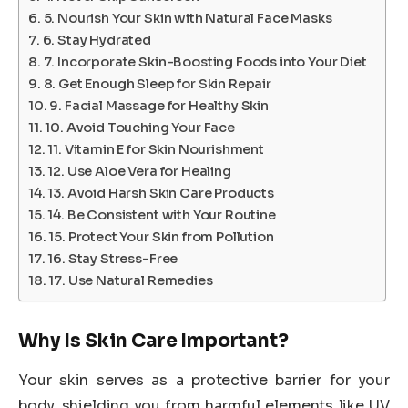
5. Nourish Your Skin with Natural Face Masks
6. Stay Hydrated
7. Incorporate Skin-Boosting Foods into Your Diet
8. Get Enough Sleep for Skin Repair
9. Facial Massage for Healthy Skin
10. Avoid Touching Your Face
11. Vitamin E for Skin Nourishment
12. Use Aloe Vera for Healing
13. Avoid Harsh Skin Care Products
14. Be Consistent with Your Routine
15. Protect Your Skin from Pollution
16. Stay Stress-Free
17. Use Natural Remedies
Why Is Skin Care Important?
Your skin serves as a protective barrier for your
body, shielding you from harmful elements like UV