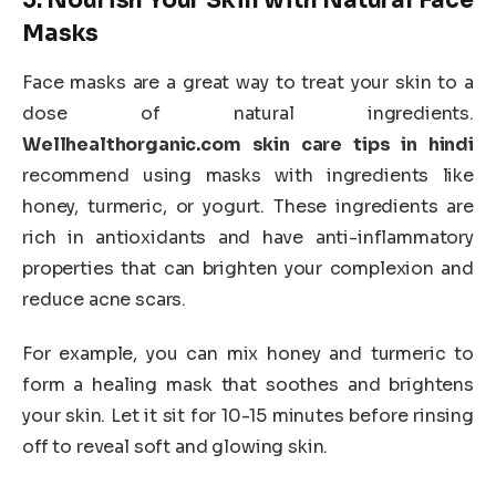
5.
Nourish Your Skin with Natural Face
Masks
Face masks are a great way to treat your skin to a
dose of natural ingredients.
Wellhealthorganic.com skin care tips in hindi
recommend using masks with ingredients like
honey, turmeric, or yogurt. These ingredients are
rich in antioxidants and have anti-inflammatory
properties that can brighten your complexion and
reduce acne scars.
For example, you can mix honey and turmeric to
form a healing mask that soothes and brightens
your skin. Let it sit for 10-15 minutes before rinsing
off to reveal soft and glowing skin.