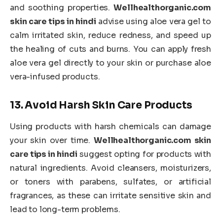
and soothing properties.
Wellhealthorganic.com
skin care tips in hindi
advise using aloe vera gel to
calm irritated skin, reduce redness, and speed up
the healing of cuts and burns. You can apply fresh
aloe vera gel directly to your skin or purchase aloe
vera-infused products.
13.
Avoid Harsh Skin Care Products
Using products with harsh chemicals can damage
your skin over time.
Wellhealthorganic.com skin
care tips in hindi
suggest opting for products with
natural ingredients. Avoid cleansers, moisturizers,
or toners with parabens, sulfates, or artificial
fragrances, as these can irritate sensitive skin and
lead to long-term problems.