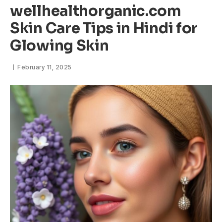
wellhealthorganic.com
Skin Care Tips in Hindi for
Glowing Skin
February 11, 2025