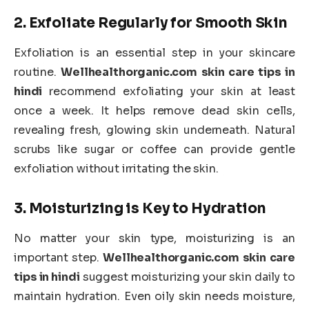
2.
Exfoliate Regularly for Smooth Skin
Exfoliation is an essential step in your skincare
routine.
Wellhealthorganic.com skin care tips in
hindi
recommend exfoliating your skin at least
once a week. It helps remove dead skin cells,
revealing fresh, glowing skin underneath. Natural
scrubs like sugar or coffee can provide gentle
exfoliation without irritating the skin.
3.
Moisturizing is Key to Hydration
No matter your skin type, moisturizing is an
important step.
Wellhealthorganic.com skin care
tips in hindi
suggest moisturizing your skin daily to
maintain hydration. Even oily skin needs moisture,