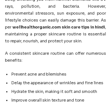
rays, pollution, and bacteria. However,
environmental stressors, sun exposure, and poor
lifestyle choices can easily damage this barrier. As
per
wellhealthorganic.com skin care tips in hindi
,
maintaining a proper skincare routine is essential
to repair, nourish, and protect your skin.
A consistent skincare routine can offer numerous
benefits:
Prevent acne and blemishes
Delay the appearance of wrinkles and fine lines
Hydrate the skin, making it soft and smooth
Improve overall skin texture and tone