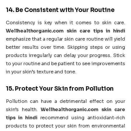
14.
Be Consistent with Your Routine
Consistency is key when it comes to skin care.
Wellhealthorganic.com skin care tips in hindi
emphasize that a regular skin care routine will yield
better results over time. Skipping steps or using
products irregularly can delay your progress. Stick
to your routine and be patient to see improvements
in your skin’s texture and tone.
15.
Protect Your Skin from Pollution
Pollution can have a detrimental effect on your
skin’s health.
Wellhealthorganic.com skin care
tips in hindi
recommend using antioxidant-rich
products to protect your skin from environmental