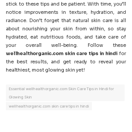
stick to these tips and be patient. With time, you’ll
notice improvements in texture, hydration, and
radiance. Don’t forget that natural skin care is all
about nourishing your skin from within, so stay
hydrated, eat nutritious foods, and take care of
your overall well-being. Follow these
wellhealthorganic.com skin care tips in hindi
for
the best results, and get ready to reveal your
healthiest, most glowing skin yet!
Essential wellhealthorganic.com Skin Care Tips in Hindi for
Glowing Skin
wellhealthorganic.com skin care tips in hindi