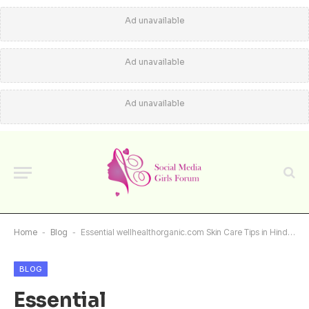
Ad unavailable
Ad unavailable
Ad unavailable
Home
-
Blog
-
Essential wellhealthorganic.com Skin Care Tips in Hindi for Glowing Skin
BLOG
Essential