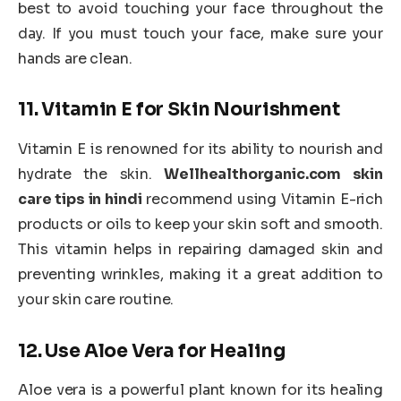
best to avoid touching your face throughout the
day. If you must touch your face, make sure your
hands are clean.
11.
Vitamin E for Skin Nourishment
Vitamin E is renowned for its ability to nourish and
hydrate the skin.
Wellhealthorganic.com skin
care tips in hindi
recommend using Vitamin E-rich
products or oils to keep your skin soft and smooth.
This vitamin helps in repairing damaged skin and
preventing wrinkles, making it a great addition to
your skin care routine.
12.
Use Aloe Vera for Healing
Aloe vera is a powerful plant known for its healing