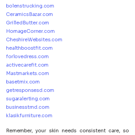
bolenstrucking.com
CeramicsBazar.com
GrilledButter.com
HomageCorner.com
CheshireWebsites.com
healthboostfit.com
forlovedress.com
activecarefit.com
Mastmarkets.com
basetmix.com
getresponsesd.com
sugaralerting.com
businesstrnd.com
klasikfurniture.com
Remember, your skin needs consistent care, so