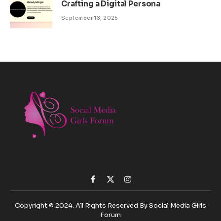
Crafting a Digital Persona
September 13, 2025
Facebook
X
Instagram
(Twitter)
Copyright © 2024. All Rights Reserved By Social Media Girls
Forum