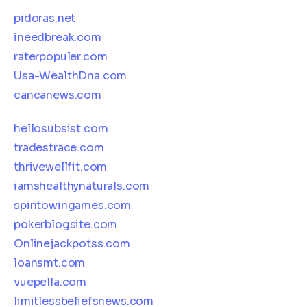
pidoras.net
ineedbreak.com
raterpopuler.com
Usa-WealthDna.com
cancanews.com
hellosubsist.com
tradestrace.com
thrivewellfit.com
iamshealthynaturals.com
spintowingames.com
pokerblogsite.com
Onlinejackpotss.com
loansmt.com
vuepella.com
limitlessbeliefsnews.com