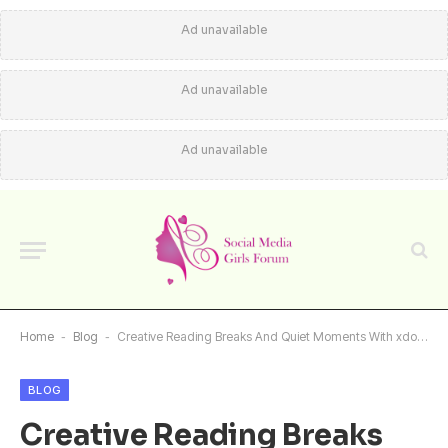
Ad unavailable
Ad unavailable
Ad unavailable
Home
-
Blog
-
Creative Reading Breaks And Quiet Moments With xdoujin Online
BLOG
Creative Reading Breaks