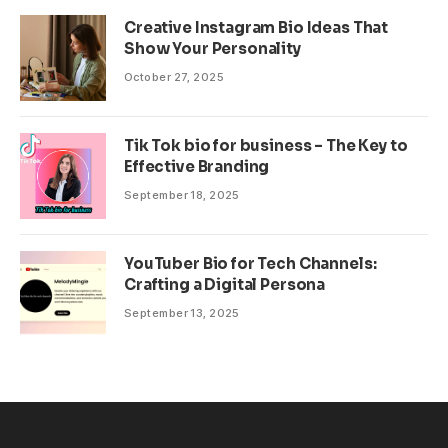
Creative Instagram Bio Ideas That
Show Your Personality
October 27, 2025
Tik Tok bio for business – The Key to
Effective Branding
September 18, 2025
YouTuber Bio for Tech Channels:
Crafting a Digital Persona
September 13, 2025