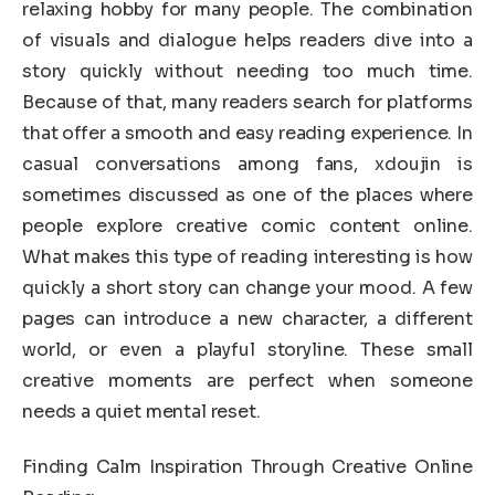
relaxing hobby for many people. The combination
of visuals and dialogue helps readers dive into a
story quickly without needing too much time.
Because of that, many readers search for platforms
that offer a smooth and easy reading experience. In
casual conversations among fans, xdoujin is
sometimes discussed as one of the places where
people explore creative comic content online.
What makes this type of reading interesting is how
quickly a short story can change your mood. A few
pages can introduce a new character, a different
world, or even a playful storyline. These small
creative moments are perfect when someone
needs a quiet mental reset.
Finding Calm Inspiration Through Creative Online