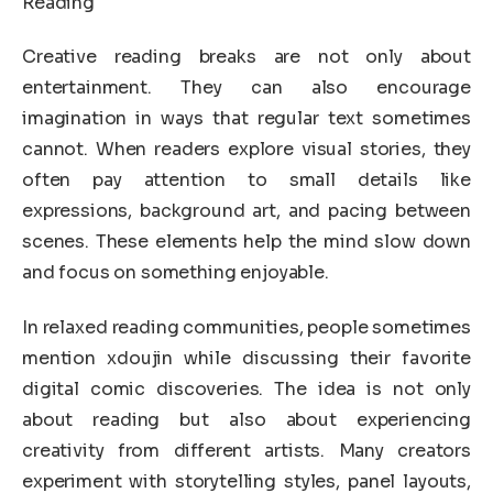
Reading
Creative reading breaks are not only about
entertainment. They can also encourage
imagination in ways that regular text sometimes
cannot. When readers explore visual stories, they
often pay attention to small details like
expressions, background art, and pacing between
scenes. These elements help the mind slow down
and focus on something enjoyable.
In relaxed reading communities, people sometimes
mention xdoujin while discussing their favorite
digital comic discoveries. The idea is not only
about reading but also about experiencing
creativity from different artists. Many creators
experiment with storytelling styles, panel layouts,