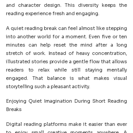
and character design. This diversity keeps the
reading experience fresh and engaging.
A quiet reading break can feel almost like stepping
into another world for a moment. Even five or ten
minutes can help reset the mind after a long
stretch of work. Instead of heavy concentration,
illustrated stories provide a gentle flow that allows
readers to relax while still staying mentally
engaged. That balance is what makes visual
storytelling such a pleasant activity.
Enjoying Quiet Imagination During Short Reading
Breaks
Digital reading platforms make it easier than ever
to enjoy small creative moments anywhere. A