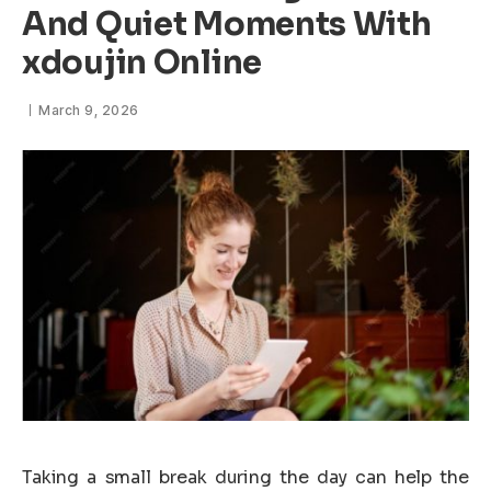
And Quiet Moments With
xdoujin Online
March 9, 2026
Taking a small break during the day can help the