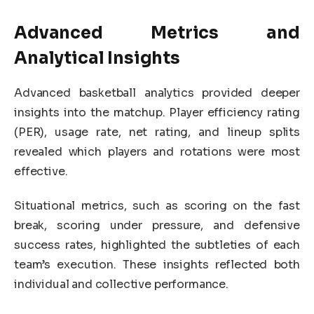
Advanced Metrics and
Analytical Insights
Advanced basketball analytics provided deeper
insights into the matchup. Player efficiency rating
(PER), usage rate, net rating, and lineup splits
revealed which players and rotations were most
effective.
Situational metrics, such as scoring on the fast
break, scoring under pressure, and defensive
success rates, highlighted the subtleties of each
team’s execution. These insights reflected both
individual and collective performance.