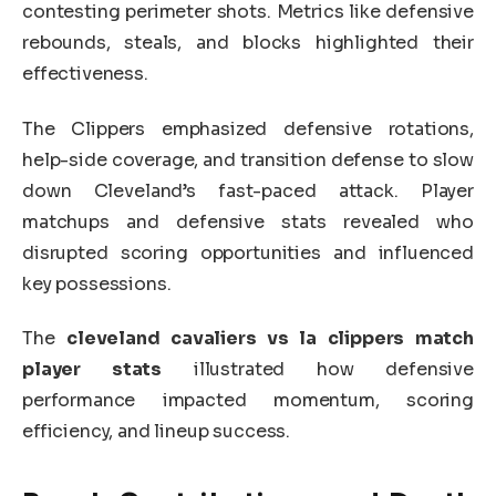
contesting perimeter shots. Metrics like defensive
rebounds, steals, and blocks highlighted their
effectiveness.
The Clippers emphasized defensive rotations,
help-side coverage, and transition defense to slow
down Cleveland’s fast-paced attack. Player
matchups and defensive stats revealed who
disrupted scoring opportunities and influenced
key possessions.
The
cleveland cavaliers vs la clippers match
player stats
illustrated how defensive
performance impacted momentum, scoring
efficiency, and lineup success.