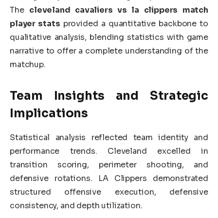
The
cleveland cavaliers vs la clippers match
player stats
provided a quantitative backbone to
qualitative analysis, blending statistics with game
narrative to offer a complete understanding of the
matchup.
Team Insights and Strategic
Implications
Statistical analysis reflected team identity and
performance trends. Cleveland excelled in
transition scoring, perimeter shooting, and
defensive rotations. LA Clippers demonstrated
structured offensive execution, defensive
consistency, and depth utilization.