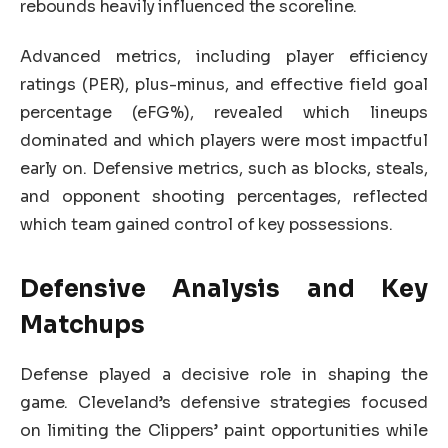
rebounds heavily influenced the scoreline.
Advanced metrics, including player efficiency
ratings (PER), plus-minus, and effective field goal
percentage (eFG%), revealed which lineups
dominated and which players were most impactful
early on. Defensive metrics, such as blocks, steals,
and opponent shooting percentages, reflected
which team gained control of key possessions.
Defensive Analysis and Key
Matchups
Defense played a decisive role in shaping the
game. Cleveland’s defensive strategies focused
on limiting the Clippers’ paint opportunities while