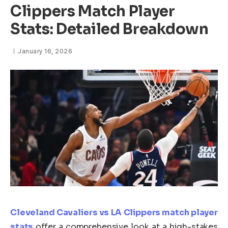
Clippers Match Player
Stats: Detailed Breakdown
January 16, 2026
Cleveland Cavaliers vs LA Clippers match player
stats
offer a comprehensive look at a high-stakes