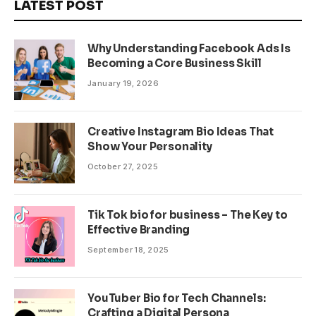
LATEST POST
Why Understanding Facebook Ads Is
Becoming a Core Business Skill
January 19, 2026
Creative Instagram Bio Ideas That
Show Your Personality
October 27, 2025
Tik Tok bio for business – The Key to
Effective Branding
September 18, 2025
YouTuber Bio for Tech Channels:
Crafting a Digital Persona