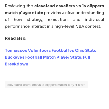
Reviewing the
cleveland cavaliers vs la clippers
match player stats
provides a clear understanding
of how strategy, execution, and individual
performance interact in a high-level NBA contest.
Read also:
Tennessee Volunteers Football vs Ohio State
Buckeyes Football Match Player Stats: Full
Breakdown
cleveland cavaliers vs la clippers match player stats