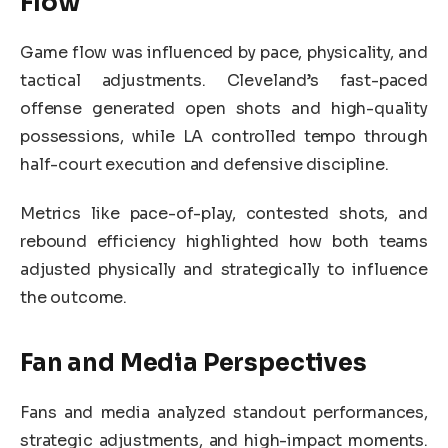
Flow
Game flow was influenced by pace, physicality, and
tactical adjustments. Cleveland’s fast-paced
offense generated open shots and high-quality
possessions, while LA controlled tempo through
half-court execution and defensive discipline.
Metrics like pace-of-play, contested shots, and
rebound efficiency highlighted how both teams
adjusted physically and strategically to influence
the outcome.
Fan and Media Perspectives
Fans and media analyzed standout performances,
strategic adjustments, and high-impact moments.