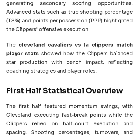
generating secondary scoring opportunities.
Advanced stats such as true shooting percentage
(TS%) and points per possession (PPP) highlighted
the Clippers’ offensive execution.
The
cleveland cavaliers vs la clippers match
player stats
showed how the Clippers balanced
star production with bench impact, reflecting
coaching strategies and player roles.
First Half Statistical Overview
The first half featured momentum swings, with
Cleveland executing fast-break points while the
Clippers relied on half-court execution and
spacing. Shooting percentages, turnovers, and