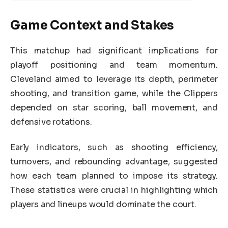
Game Context and Stakes
This matchup had significant implications for
playoff positioning and team momentum.
Cleveland aimed to leverage its depth, perimeter
shooting, and transition game, while the Clippers
depended on star scoring, ball movement, and
defensive rotations.
Early indicators, such as shooting efficiency,
turnovers, and rebounding advantage, suggested
how each team planned to impose its strategy.
These statistics were crucial in highlighting which
players and lineups would dominate the court.