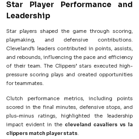
Star Player Performance and
Leadership
Star players shaped the game through scoring,
playmaking, and defensive contributions.
Cleveland’s leaders contributed in points, assists,
and rebounds, influencing the pace and efficiency
of their team. The Clippers’ stars executed high-
pressure scoring plays and created opportunities
for teammates.
Clutch performance metrics, including points
scored in the final minutes, defensive stops, and
plus-minus ratings, highlighted the leadership
impact evident in the
cleveland cavaliers vs la
clippers match player stats
.