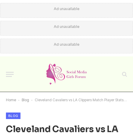
Ad unavailable
Ad unavailable
Ad unavailable
Home
-
Blog
-
Cleveland Cavaliers vs LA Clippers Match Player Stats: Detailed Breakdown
BLOG
Cleveland Cavaliers vs LA