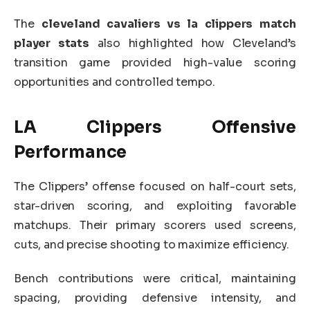
The
cleveland cavaliers vs la clippers match
player stats
also highlighted how Cleveland’s
transition game provided high-value scoring
opportunities and controlled tempo.
LA Clippers Offensive
Performance
The Clippers’ offense focused on half-court sets,
star-driven scoring, and exploiting favorable
matchups. Their primary scorers used screens,
cuts, and precise shooting to maximize efficiency.
Bench contributions were critical, maintaining
spacing, providing defensive intensity, and