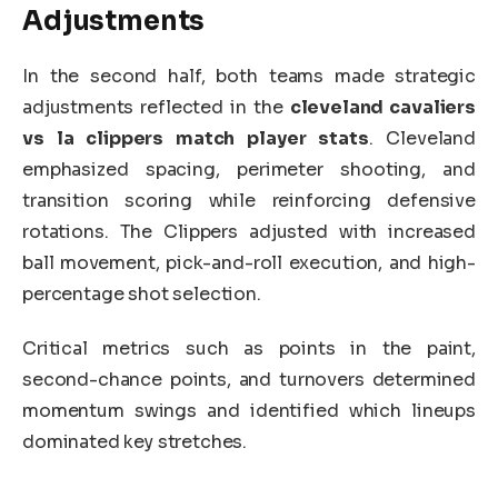
Adjustments
In the second half, both teams made strategic
adjustments reflected in the
cleveland cavaliers
vs la clippers match player stats
. Cleveland
emphasized spacing, perimeter shooting, and
transition scoring while reinforcing defensive
rotations. The Clippers adjusted with increased
ball movement, pick-and-roll execution, and high-
percentage shot selection.
Critical metrics such as points in the paint,
second-chance points, and turnovers determined
momentum swings and identified which lineups
dominated key stretches.