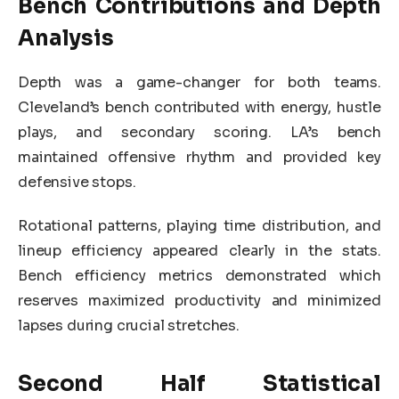
Bench Contributions and Depth
Analysis
Depth was a game-changer for both teams.
Cleveland’s bench contributed with energy, hustle
plays, and secondary scoring. LA’s bench
maintained offensive rhythm and provided key
defensive stops.
Rotational patterns, playing time distribution, and
lineup efficiency appeared clearly in the stats.
Bench efficiency metrics demonstrated which
reserves maximized productivity and minimized
lapses during crucial stretches.
Second Half Statistical