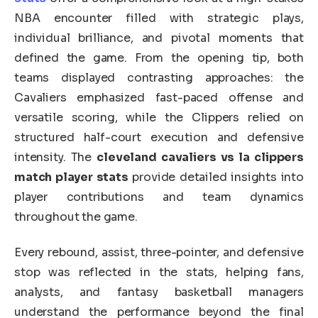
NBA encounter filled with strategic plays,
individual brilliance, and pivotal moments that
defined the game. From the opening tip, both
teams displayed contrasting approaches: the
Cavaliers emphasized fast-paced offense and
versatile scoring, while the Clippers relied on
structured half-court execution and defensive
intensity. The
cleveland cavaliers vs la clippers
match player stats
provide detailed insights into
player contributions and team dynamics
throughout the game.
Every rebound, assist, three-pointer, and defensive
stop was reflected in the stats, helping fans,
analysts, and fantasy basketball managers
understand the performance beyond the final