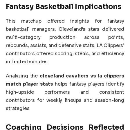
Fantasy Basketball Implications
This matchup offered insights for fantasy
basketball managers. Cleveland’s stars delivered
multi-category production across points,
rebounds, assists, and defensive stats. LA Clippers’
contributors offered scoring, steals, and efficiency
in limited minutes.
Analyzing the
cleveland cavaliers vs la clippers
match player stats
helps fantasy players identify
high-upside performers and consistent
contributors for weekly lineups and season-long
strategies.
Coaching Decisions Reflected