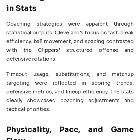
in Stats
Coaching strategies were apparent through
statistical outputs. Cleveland’s focus on fast-break
efficiency, ball movement, and spacing contrasted
with the Clippers’ structured offense and
defensive rotations.
Timeout usage, substitutions, and matchup
targeting were reflected in scoring trends,
defensive metrics, and lineup efficiency. The stats
clearly showcased coaching adjustments and
tactical priorities.
Physicality, Pace, and Game