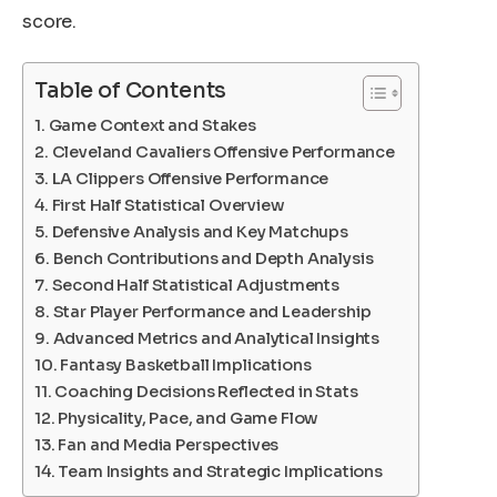
score.
Table of Contents
Game Context and Stakes
Cleveland Cavaliers Offensive Performance
LA Clippers Offensive Performance
First Half Statistical Overview
Defensive Analysis and Key Matchups
Bench Contributions and Depth Analysis
Second Half Statistical Adjustments
Star Player Performance and Leadership
Advanced Metrics and Analytical Insights
Fantasy Basketball Implications
Coaching Decisions Reflected in Stats
Physicality, Pace, and Game Flow
Fan and Media Perspectives
Team Insights and Strategic Implications