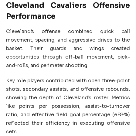
Cleveland Cavaliers Offensive
Performance
Cleveland’s offense combined quick ball
movement, spacing, and aggressive drives to the
basket. Their guards and wings created
opportunities through off-ball movement, pick-
and-rolls, and perimeter shooting.
Key role players contributed with open three-point
shots, secondary assists, and offensive rebounds,
showing the depth of Cleveland’s roster. Metrics
like points per possession, assist-to-turnover
ratio, and effective field goal percentage (eFG%)
reflected their efficiency in executing offensive
sets.