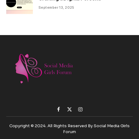
September 13, 2025
Facebook
X
Instagram
(Twitter)
Copyright © 2024. All Rights Reserved By Social Media Girls
Forum