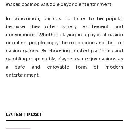
makes casinos valuable beyond entertainment.
In conclusion, casinos continue to be popular
because they offer variety, excitement, and
convenience. Whether playing in a physical casino
or online, people enjoy the experience and thrill of
casino games. By choosing trusted platforms and
gambling responsibly, players can enjoy casinos as
a safe and enjoyable form of modern
entertainment.
LATEST POST