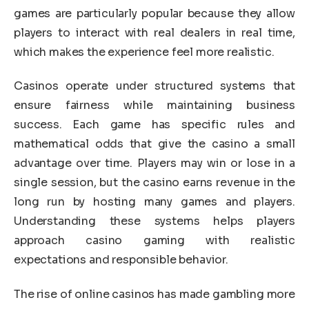
games are particularly popular because they allow
players to interact with real dealers in real time,
which makes the experience feel more realistic.
Casinos operate under structured systems that
ensure fairness while maintaining business
success. Each game has specific rules and
mathematical odds that give the casino a small
advantage over time. Players may win or lose in a
single session, but the casino earns revenue in the
long run by hosting many games and players.
Understanding these systems helps players
approach casino gaming with realistic
expectations and responsible behavior.
The rise of online casinos has made gambling more