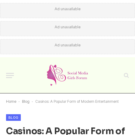
Ad unavailable
Ad unavailable
Ad unavailable
Home
-
Blog
-
Casinos: A Popular Form of Modern Entertainment
BLOG
Casinos: A Popular Form of