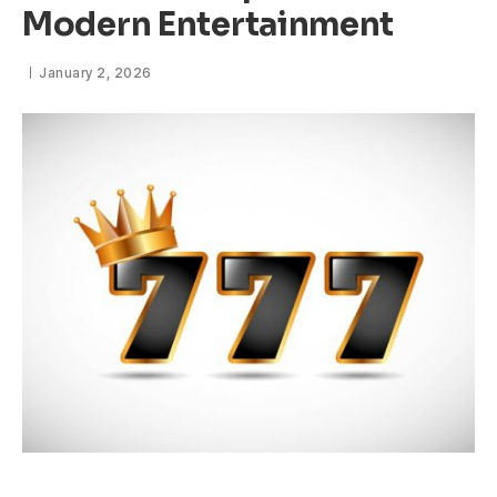
Modern Entertainment
January 2, 2026