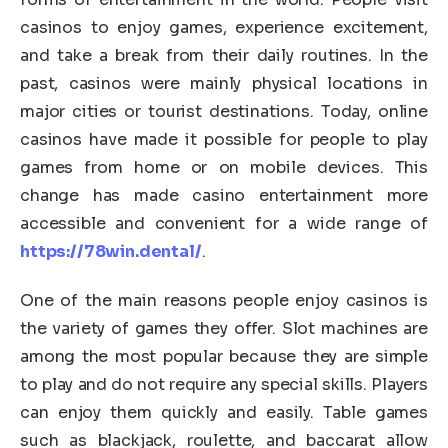
casinos to enjoy games, experience excitement,
and take a break from their daily routines. In the
past, casinos were mainly physical locations in
major cities or tourist destinations. Today, online
casinos have made it possible for people to play
games from home or on mobile devices. This
change has made casino entertainment more
accessible and convenient for a wide range of
https://78win.dental/
.
One of the main reasons people enjoy casinos is
the variety of games they offer. Slot machines are
among the most popular because they are simple
to play and do not require any special skills. Players
can enjoy them quickly and easily. Table games
such as blackjack, roulette, and baccarat allow