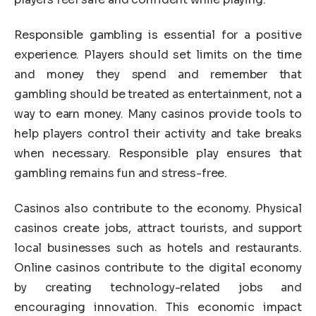
Responsible gambling is essential for a positive
experience. Players should set limits on the time
and money they spend and remember that
gambling should be treated as entertainment, not a
way to earn money. Many casinos provide tools to
help players control their activity and take breaks
when necessary. Responsible play ensures that
gambling remains fun and stress-free.
Casinos also contribute to the economy. Physical
casinos create jobs, attract tourists, and support
local businesses such as hotels and restaurants.
Online casinos contribute to the digital economy
by creating technology-related jobs and
encouraging innovation. This economic impact