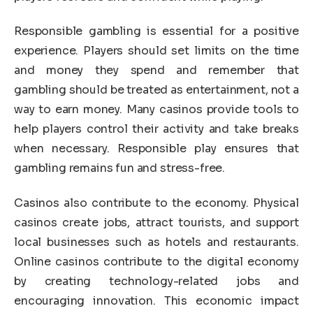
Responsible gambling is essential for a positive
experience. Players should set limits on the time
and money they spend and remember that
gambling should be treated as entertainment, not a
way to earn money. Many casinos provide tools to
help players control their activity and take breaks
when necessary. Responsible play ensures that
gambling remains fun and stress-free.
Casinos also contribute to the economy. Physical
casinos create jobs, attract tourists, and support
local businesses such as hotels and restaurants.
Online casinos contribute to the digital economy
by creating technology-related jobs and
encouraging innovation. This economic impact