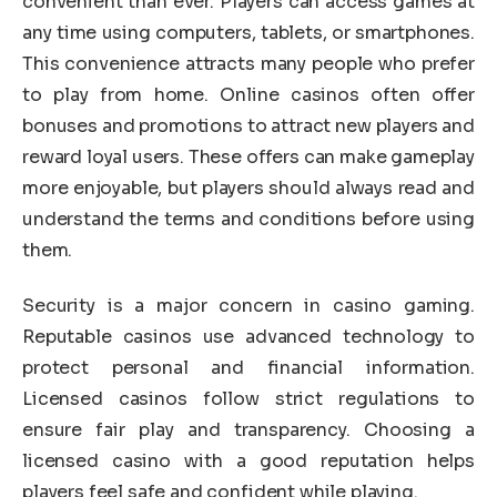
convenient than ever. Players can access games at
any time using computers, tablets, or smartphones.
This convenience attracts many people who prefer
to play from home. Online casinos often offer
bonuses and promotions to attract new players and
reward loyal users. These offers can make gameplay
more enjoyable, but players should always read and
understand the terms and conditions before using
them.
Security is a major concern in casino gaming.
Reputable casinos use advanced technology to
protect personal and financial information.
Licensed casinos follow strict regulations to
ensure fair play and transparency. Choosing a
licensed casino with a good reputation helps
players feel safe and confident while playing.