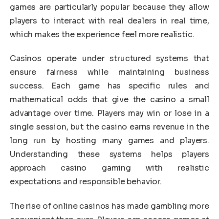
games are particularly popular because they allow
players to interact with real dealers in real time,
which makes the experience feel more realistic.
Casinos operate under structured systems that
ensure fairness while maintaining business
success. Each game has specific rules and
mathematical odds that give the casino a small
advantage over time. Players may win or lose in a
single session, but the casino earns revenue in the
long run by hosting many games and players.
Understanding these systems helps players
approach casino gaming with realistic
expectations and responsible behavior.
The rise of online casinos has made gambling more