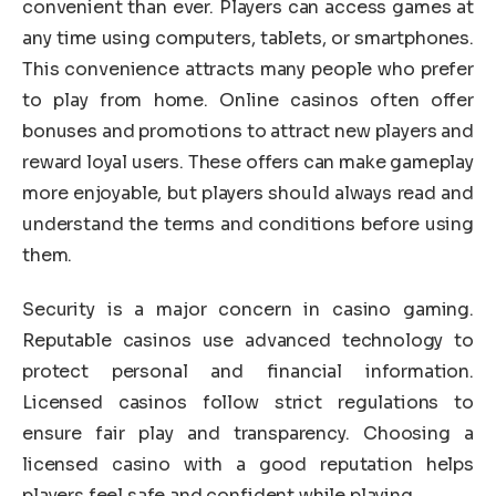
convenient than ever. Players can access games at
any time using computers, tablets, or smartphones.
This convenience attracts many people who prefer
to play from home. Online casinos often offer
bonuses and promotions to attract new players and
reward loyal users. These offers can make gameplay
more enjoyable, but players should always read and
understand the terms and conditions before using
them.
Security is a major concern in casino gaming.
Reputable casinos use advanced technology to
protect personal and financial information.
Licensed casinos follow strict regulations to
ensure fair play and transparency. Choosing a
licensed casino with a good reputation helps
players feel safe and confident while playing.