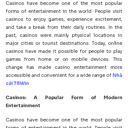
Casinos have become one of the most popular
forms of entertainment in the world. People visit
casinos to enjoy games, experience excitement,
and take a break from their daily routines. In the
past, casinos were mainly physical locations in
major cities or tourist destinations. Today, online
casinos have made it possible for people to play
games from home or on mobile devices. This
change has made casino entertainment more
accessible and convenient for a wide range of
Nhà
cái 78Win
Casinos: A Popular Form of Modern
Entertainment
Casinos have become one of the most popular
forms of entertainment in the world. People visit