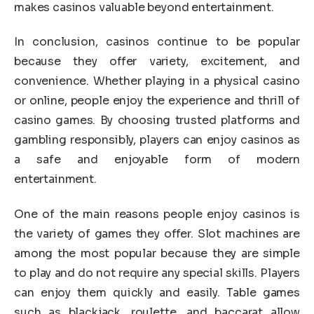
makes casinos valuable beyond entertainment.
In conclusion, casinos continue to be popular
because they offer variety, excitement, and
convenience. Whether playing in a physical casino
or online, people enjoy the experience and thrill of
casino games. By choosing trusted platforms and
gambling responsibly, players can enjoy casinos as
a safe and enjoyable form of modern
entertainment.
One of the main reasons people enjoy casinos is
the variety of games they offer. Slot machines are
among the most popular because they are simple
to play and do not require any special skills. Players
can enjoy them quickly and easily. Table games
such as blackjack, roulette, and baccarat allow