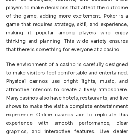
players to make decisions that affect the outcome
of the game, adding more excitement. Poker is a
game that requires strategy, skill, and experience,
making it popular among players who enjoy
thinking and planning. This wide variety ensures
that there is something for everyone at a casino.
The environment of a casino is carefully designed
to make visitors feel comfortable and entertained.
Physical casinos use bright lights, music, and
attractive interiors to create a lively atmosphere.
Many casinos also have hotels, restaurants, and live
shows to make the visit a complete entertainment
experience. Online casinos aim to replicate this
experience with smooth performance, clear
graphics, and interactive features. Live dealer