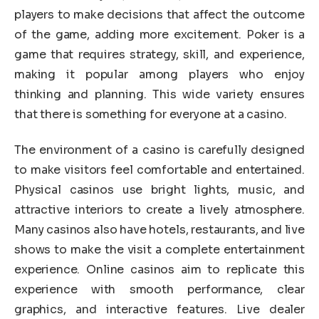
players to make decisions that affect the outcome
of the game, adding more excitement. Poker is a
game that requires strategy, skill, and experience,
making it popular among players who enjoy
thinking and planning. This wide variety ensures
that there is something for everyone at a casino.
The environment of a casino is carefully designed
to make visitors feel comfortable and entertained.
Physical casinos use bright lights, music, and
attractive interiors to create a lively atmosphere.
Many casinos also have hotels, restaurants, and live
shows to make the visit a complete entertainment
experience. Online casinos aim to replicate this
experience with smooth performance, clear
graphics, and interactive features. Live dealer