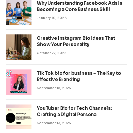
Why Understanding Facebook Ads Is
Becoming a Core Business Skill
January 19, 2026
Creative Instagram Bio Ideas That
Show Your Personality
October 27, 2025
Tik Tok bio for business – The Key to
Effective Branding
September 18, 2025
YouTuber Bio for Tech Channels:
Crafting a Digital Persona
September 13, 2025