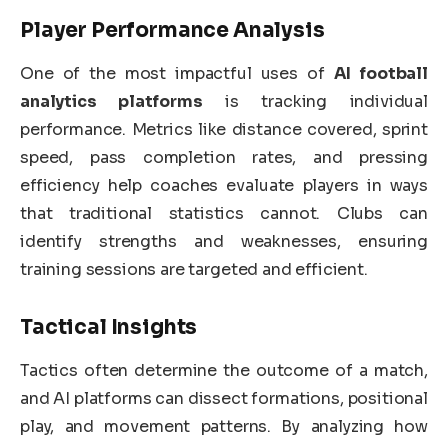
Player Performance Analysis
One of the most impactful uses of
AI football
analytics platforms
is tracking individual
performance. Metrics like distance covered, sprint
speed, pass completion rates, and pressing
efficiency help coaches evaluate players in ways
that traditional statistics cannot. Clubs can
identify strengths and weaknesses, ensuring
training sessions are targeted and efficient.
Tactical Insights
Tactics often determine the outcome of a match,
and AI platforms can dissect formations, positional
play, and movement patterns. By analyzing how