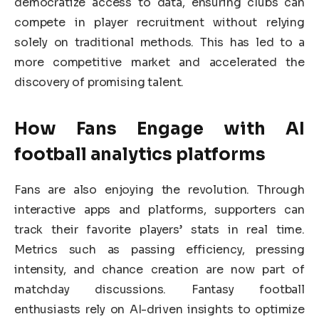
democratize access to data, ensuring clubs can
compete in player recruitment without relying
solely on traditional methods. This has led to a
more competitive market and accelerated the
discovery of promising talent.
How Fans Engage with
AI
football analytics platforms
Fans are also enjoying the revolution. Through
interactive apps and platforms, supporters can
track their favorite players’ stats in real time.
Metrics such as passing efficiency, pressing
intensity, and chance creation are now part of
matchday discussions. Fantasy football
enthusiasts rely on AI-driven insights to optimize