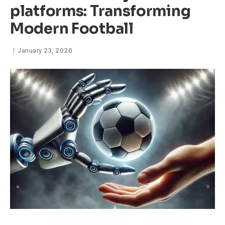
platforms: Transforming
Modern Football
January 23, 2026