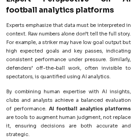
football analytics platforms
Experts emphasize that data must be interpreted in
context. Raw numbers alone don’t tell the full story.
For example, a striker may have low goal output but
high expected goals and key passes, indicating
consistent performance under pressure. Similarly,
defenders’ off-the-ball work, often invisible to
spectators, is quantified using AI analytics.
By combining human expertise with AI insights,
clubs and analysts achieve a balanced evaluation
of performance.
AI football analytics platforms
are tools to augment human judgment, not replace
it, ensuring decisions are both accurate and
strategic.