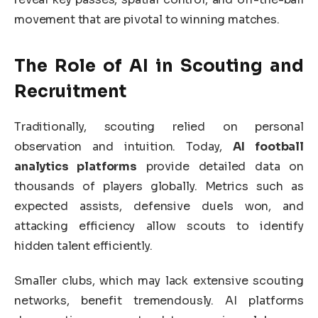
movement that are pivotal to winning matches.
The Role of AI in Scouting and
Recruitment
Traditionally, scouting relied on personal
observation and intuition. Today,
AI football
analytics platforms
provide detailed data on
thousands of players globally. Metrics such as
expected assists, defensive duels won, and
attacking efficiency allow scouts to identify
hidden talent efficiently.
Smaller clubs, which may lack extensive scouting
networks, benefit tremendously. AI platforms