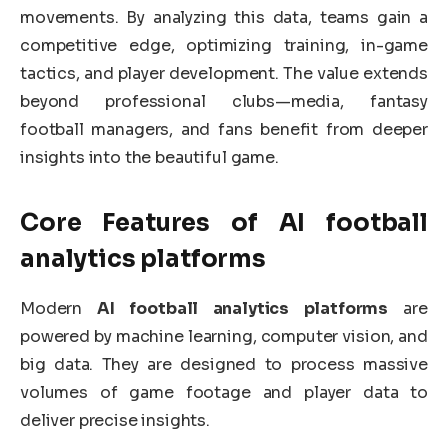
movements. By analyzing this data, teams gain a
competitive edge, optimizing training, in-game
tactics, and player development. The value extends
beyond professional clubs—media, fantasy
football managers, and fans benefit from deeper
insights into the beautiful game.
Core Features of
AI football
analytics platforms
Modern
AI football analytics platforms
are
powered by machine learning, computer vision, and
big data. They are designed to process massive
volumes of game footage and player data to
deliver precise insights.