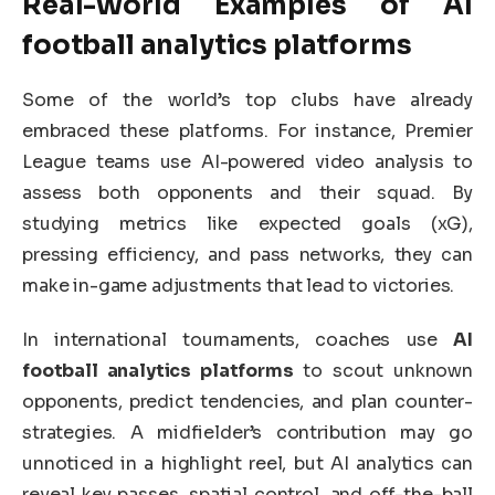
Real-World Examples of
AI
football analytics platforms
Some of the world’s top clubs have already
embraced these platforms. For instance, Premier
League teams use AI-powered video analysis to
assess both opponents and their squad. By
studying metrics like expected goals (xG),
pressing efficiency, and pass networks, they can
make in-game adjustments that lead to victories.
In international tournaments, coaches use
AI
football analytics platforms
to scout unknown
opponents, predict tendencies, and plan counter-
strategies. A midfielder’s contribution may go
unnoticed in a highlight reel, but AI analytics can
reveal key passes, spatial control, and off-the-ball