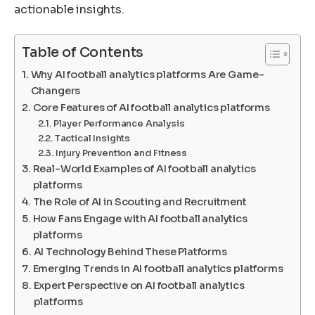
actionable insights.
Table of Contents
Why AI football analytics platforms Are Game-
Changers
Core Features of AI football analytics platforms
Player Performance Analysis
Tactical Insights
Injury Prevention and Fitness
Real-World Examples of AI football analytics
platforms
The Role of AI in Scouting and Recruitment
How Fans Engage with AI football analytics
platforms
AI Technology Behind These Platforms
Emerging Trends in AI football analytics platforms
Expert Perspective on AI football analytics
platforms