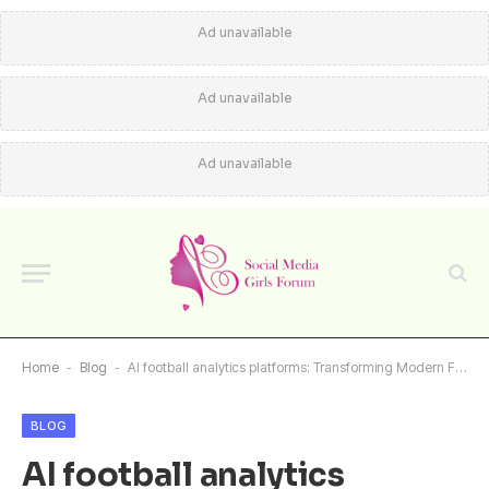
Ad unavailable
Ad unavailable
Ad unavailable
Home
-
Blog
-
AI football analytics platforms: Transforming Modern Football
BLOG
AI football analytics