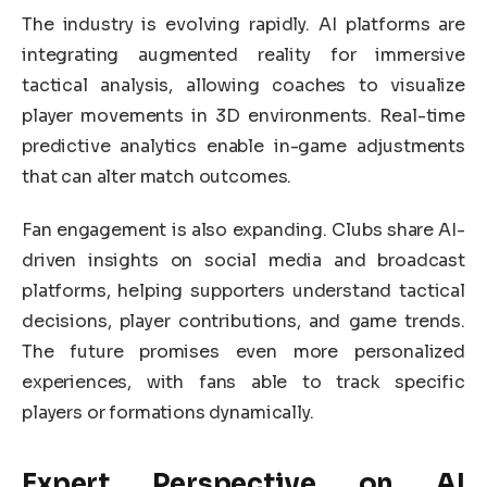
The industry is evolving rapidly. AI platforms are
integrating augmented reality for immersive
tactical analysis, allowing coaches to visualize
player movements in 3D environments. Real-time
predictive analytics enable in-game adjustments
that can alter match outcomes.
Fan engagement is also expanding. Clubs share AI-
driven insights on social media and broadcast
platforms, helping supporters understand tactical
decisions, player contributions, and game trends.
The future promises even more personalized
experiences, with fans able to track specific
players or formations dynamically.
Expert Perspective on
AI