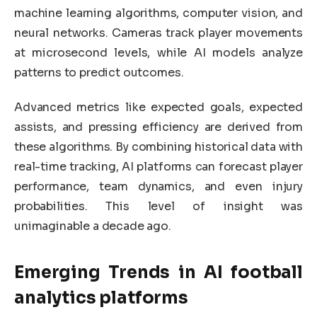
machine learning algorithms, computer vision, and
neural networks. Cameras track player movements
at microsecond levels, while AI models analyze
patterns to predict outcomes.
Advanced metrics like expected goals, expected
assists, and pressing efficiency are derived from
these algorithms. By combining historical data with
real-time tracking, AI platforms can forecast player
performance, team dynamics, and even injury
probabilities. This level of insight was
unimaginable a decade ago.
Emerging Trends in
AI football
analytics platforms