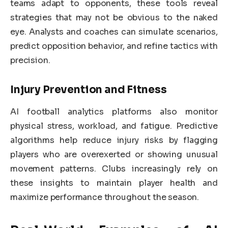
teams adapt to opponents, these tools reveal
strategies that may not be obvious to the naked
eye. Analysts and coaches can simulate scenarios,
predict opposition behavior, and refine tactics with
precision.
Injury Prevention and Fitness
AI football analytics platforms also monitor
physical stress, workload, and fatigue. Predictive
algorithms help reduce injury risks by flagging
players who are overexerted or showing unusual
movement patterns. Clubs increasingly rely on
these insights to maintain player health and
maximize performance throughout the season.