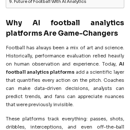
Future of Football With AI Analytics
Why
AI football analytics
platforms
Are Game-Changers
Football has always been a mix of art and science.
Historically, performance evaluation relied heavily
on human observation and experience. Today,
AI
football analytics platforms
add a scientific layer
that quantifies every action on the pitch. Coaches
can make data-driven decisions, analysts can
predict trends, and fans can appreciate nuances
that were previously invisible.
These platforms track everything: passes, shots,
dribbles, interceptions, and even off-the-ball