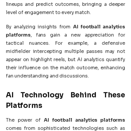
lineups and predict outcomes, bringing a deeper
level of engagement to every match.
By analyzing insights from
AI football analytics
platforms
, fans gain a new appreciation for
tactical nuances. For example, a defensive
midfielder intercepting multiple passes may not
appear on highlight reels, but AI analytics quantify
their influence on the match outcome, enhancing
fan understanding and discussions.
AI Technology Behind These
Platforms
The power of
AI football analytics platforms
comes from sophisticated technologies such as