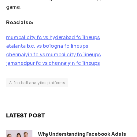
game.
Read also:
mumbai city fc vs hyderabad fc lineups
atalanta b.c. vs bologna fc lineups
chennaiyin fc vs mumbai city fc lineups
jamshedpur fc vs chennaiyin fc lineups
AI football analytics platforms
LATEST POST
Why Understanding Facebook Ads Is