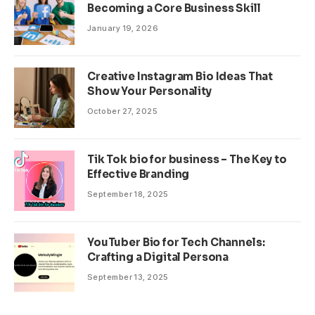
Becoming a Core Business Skill
January 19, 2026
Creative Instagram Bio Ideas That
Show Your Personality
October 27, 2025
Tik Tok bio for business – The Key to
Effective Branding
September 18, 2025
YouTuber Bio for Tech Channels:
Crafting a Digital Persona
September 13, 2025