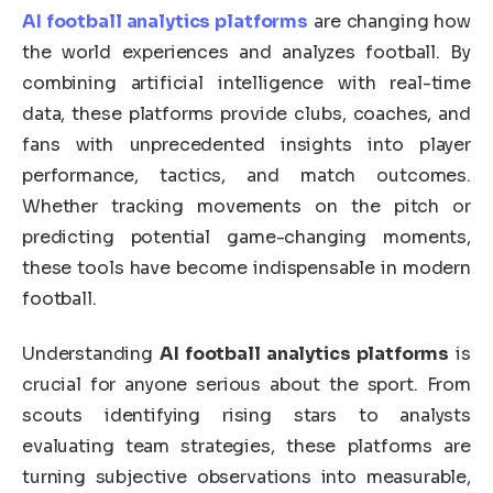
AI football analytics platforms
are changing how
the world experiences and analyzes football. By
combining artificial intelligence with real-time
data, these platforms provide clubs, coaches, and
fans with unprecedented insights into player
performance, tactics, and match outcomes.
Whether tracking movements on the pitch or
predicting potential game-changing moments,
these tools have become indispensable in modern
football.
Understanding
AI football analytics platforms
is
crucial for anyone serious about the sport. From
scouts identifying rising stars to analysts
evaluating team strategies, these platforms are
turning subjective observations into measurable,