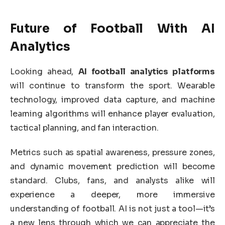
Future of Football With AI
Analytics
Looking ahead,
AI football analytics platforms
will continue to transform the sport. Wearable
technology, improved data capture, and machine
learning algorithms will enhance player evaluation,
tactical planning, and fan interaction.
Metrics such as spatial awareness, pressure zones,
and dynamic movement prediction will become
standard. Clubs, fans, and analysts alike will
experience a deeper, more immersive
understanding of football. AI is not just a tool—it’s
a new lens through which we can appreciate the