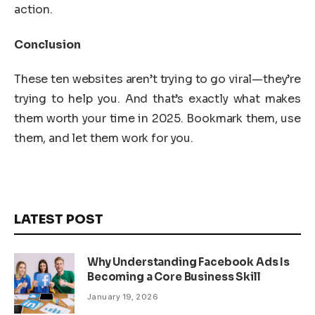
action.
Conclusion
These ten websites aren’t trying to go viral—they’re
trying to help you. And that’s exactly what makes
them worth your time in 2025. Bookmark them, use
them, and let them work for you.
LATEST POST
Why Understanding Facebook Ads Is
Becoming a Core Business Skill
January 19, 2026