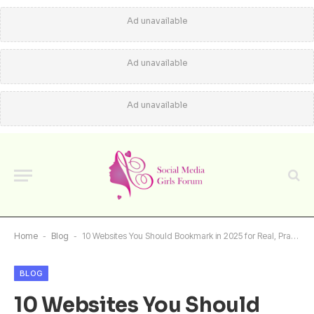
Ad unavailable
Ad unavailable
Ad unavailable
Home
-
Blog
-
10 Websites You Should Bookmark in 2025 for Real, Practical Value
BLOG
10 Websites You Should