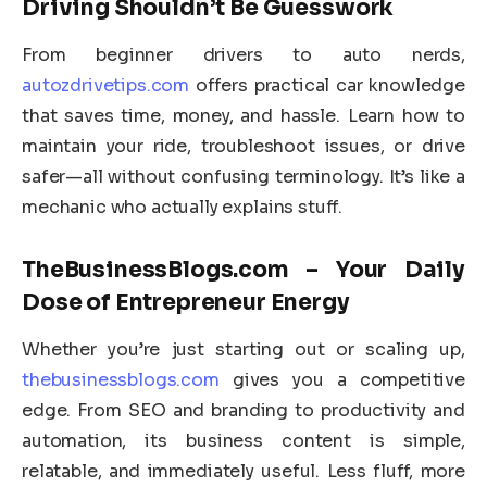
Driving Shouldn’t Be Guesswork
From beginner drivers to auto nerds,
autozdrivetips.com
offers practical car knowledge
that saves time, money, and hassle. Learn how to
maintain your ride, troubleshoot issues, or drive
safer—all without confusing terminology. It’s like a
mechanic who actually explains stuff.
TheBusinessBlogs.com – Your Daily
Dose of Entrepreneur Energy
Whether you’re just starting out or scaling up,
thebusinessblogs.com
gives you a competitive
edge. From SEO and branding to productivity and
automation, its business content is simple,
relatable, and immediately useful. Less fluff, more