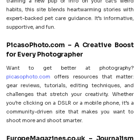
training a new pup or info on your cat’s weird
habits, this site blends heartwarming stories with
expert-backed pet care guidance. It’s informative,
supportive, and fun.
PicasoPhoto.com – A Creative Boost
for Every Photographer
Want to get better at photography?
picasophoto.com
offers resources that matter:
gear reviews, tutorials, editing techniques, and
challenges that stretch your creativity. Whether
you’re clicking on a DSLR or a mobile phone, it’s a
community-driven site that makes you want to
shoot more and shoot smarter.
EuropeMagazines.co.uk – Journalism