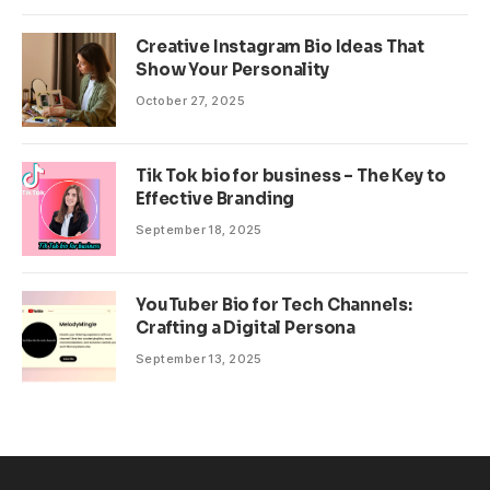
Creative Instagram Bio Ideas That
Show Your Personality
October 27, 2025
Tik Tok bio for business – The Key to
Effective Branding
September 18, 2025
YouTuber Bio for Tech Channels:
Crafting a Digital Persona
September 13, 2025