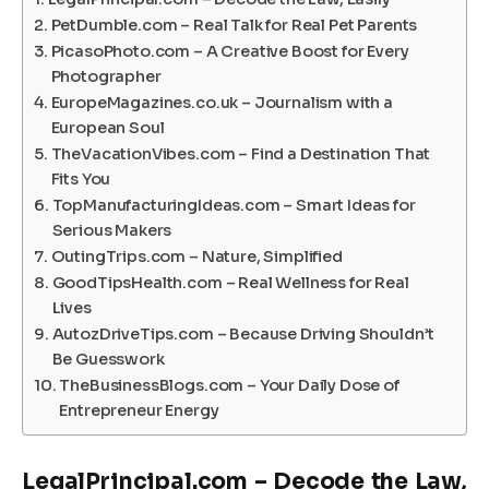
PetDumble.com – Real Talk for Real Pet Parents
PicasoPhoto.com – A Creative Boost for Every
Photographer
EuropeMagazines.co.uk – Journalism with a
European Soul
TheVacationVibes.com – Find a Destination That
Fits You
TopManufacturingIdeas.com – Smart Ideas for
Serious Makers
OutingTrips.com – Nature, Simplified
GoodTipsHealth.com – Real Wellness for Real
Lives
AutozDriveTips.com – Because Driving Shouldn’t
Be Guesswork
TheBusinessBlogs.com – Your Daily Dose of
Entrepreneur Energy
LegalPrincipal.com – Decode the Law,