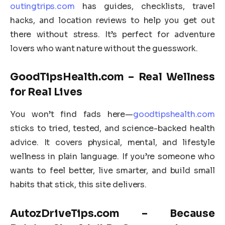
outingtrips.com
has guides, checklists, travel
hacks, and location reviews to help you get out
there without stress. It’s perfect for adventure
lovers who want nature without the guesswork.
GoodTipsHealth.com – Real Wellness
for Real Lives
You won’t find fads here—
goodtipshealth.com
sticks to tried, tested, and science-backed health
advice. It covers physical, mental, and lifestyle
wellness in plain language. If you’re someone who
wants to feel better, live smarter, and build small
habits that stick, this site delivers.
AutozDriveTips.com – Because