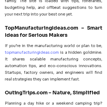
family. The site is loaded with tips, itineraries,
budgeting help, and offbeat suggestions to turn
your next trip into your best one yet.
TopManufacturingIdeas.com – Smart
Ideas for Serious Makers
If you’re in the manufacturing world or plan to be,
topmanufacturingideas.com
is a hidden goldmine.
It shares scalable manufacturing concepts,
automation tips, and eco-conscious innovations.
Startups, factory owners, and engineers will find
real strategies they can implement fast.
OutingTrips.com – Nature, Simplified
Planning a day hike or a weekend camping trip?