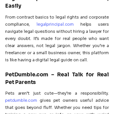
Easily
From contract basics to legal rights and corporate
compliance,
legalprincipal.com
helps users
navigate legal questions without hiring a lawyer for
every doubt. It’s made for real people who want
clear answers, not legal jargon. Whether you’re a
freelancer or a small business owner, this platform
is like having a digital legal guide on call.
PetDumble.com – Real Talk for Real
Pet Parents
Pets aren’t just cute—they’re a responsibility.
petdumble.com
gives pet owners useful advice
that goes beyond fluff. Whether you need tips for