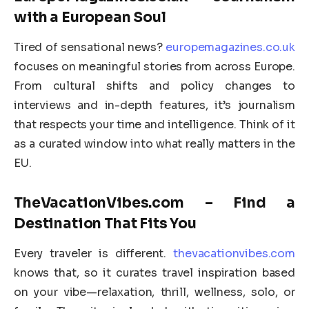
with a European Soul
Tired of sensational news?
europemagazines.co.uk
focuses on meaningful stories from across Europe.
From cultural shifts and policy changes to
interviews and in-depth features, it’s journalism
that respects your time and intelligence. Think of it
as a curated window into what really matters in the
EU.
TheVacationVibes.com – Find a
Destination That Fits You
Every traveler is different.
thevacationvibes.com
knows that, so it curates travel inspiration based
on your vibe—relaxation, thrill, wellness, solo, or