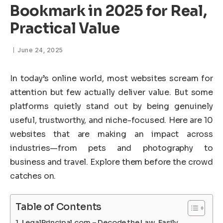
Bookmark in 2025 for Real,
Practical Value
June 24, 2025
In today’s online world, most websites scream for
attention but few actually deliver value. But some
platforms quietly stand out by being genuinely
useful, trustworthy, and niche-focused. Here are 10
websites that are making an impact across
industries—from pets and photography to
business and travel. Explore them before the crowd
catches on.
Table of Contents
LegalPrincipal.com – Decode the Law, Easily