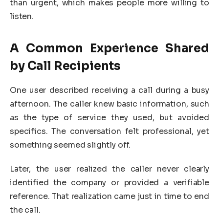
than urgent, which makes people more willing to
listen.
A Common Experience Shared
by Call Recipients
One user described receiving a call during a busy
afternoon. The caller knew basic information, such
as the type of service they used, but avoided
specifics. The conversation felt professional, yet
something seemed slightly off.
Later, the user realized the caller never clearly
identified the company or provided a verifiable
reference. That realization came just in time to end
the call.