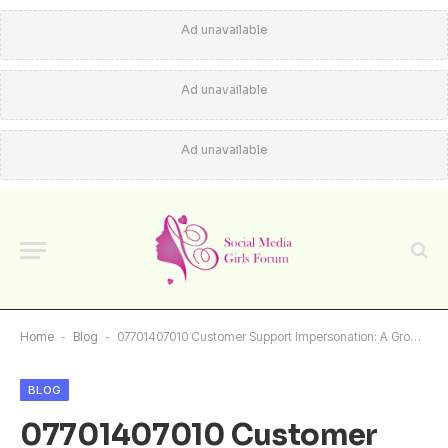
Ad unavailable
Ad unavailable
Ad unavailable
Home
-
Blog
-
07701407010 Customer Support Impersonation: A Growing Concern
BLOG
07701407010 Customer