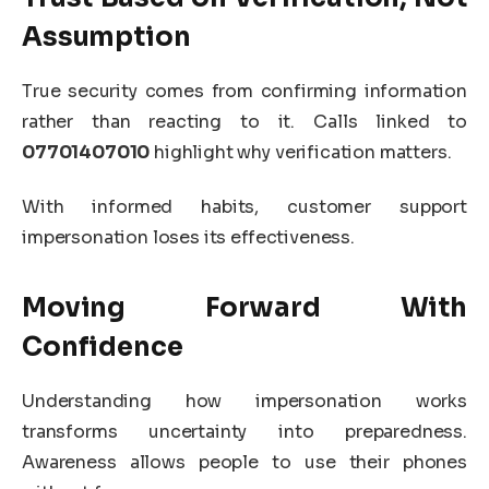
Assumption
True security comes from confirming information
rather than reacting to it. Calls linked to
07701407010
highlight why verification matters.
With informed habits, customer support
impersonation loses its effectiveness.
Moving Forward With
Confidence
Understanding how impersonation works
transforms uncertainty into preparedness.
Awareness allows people to use their phones