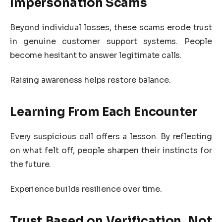
Impersonation Scams
Beyond individual losses, these scams erode trust
in genuine customer support systems. People
become hesitant to answer legitimate calls.
Raising awareness helps restore balance.
Learning From Each Encounter
Every suspicious call offers a lesson. By reflecting
on what felt off, people sharpen their instincts for
the future.
Experience builds resilience over time.
Trust Based on Verification, Not