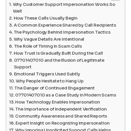
Why Customer Support Impersonation Works So
Well
How These Calls Usually Begin
A Common Experience Shared by Call Recipients
The Psychology Behind Impersonation Tactics
Why Vague Details Are Intentional
The Role of Timing in Scam Calls
How Trust Is Gradually Built During the Call
07701407010 and the Illusion of Legitimate
Support
Emotional Triggers Used Subtly
Why People Hesitate to Hang Up
The Danger of Continued Engagement
07701407010 as a Case Study in Modern Scams
How Technology Enables Impersonation
The Importance of Independent Verification
Community Awareness and Shared Reports
Expert Insight on Recognizing Impersonation
Why Ignoring Unsolicited Support Calls Helps