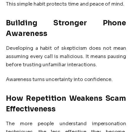
This simple habit protects time and peace of mind.
Building Stronger Phone
Awareness
Developing a habit of skepticism does not mean
assuming every call is malicious. It means pausing
before trusting unfamiliar interactions.
Awareness turns uncertainty into confidence.
How Repetition Weakens Scam
Effectiveness
The more people understand impersonation
techniques, the less effective they become.