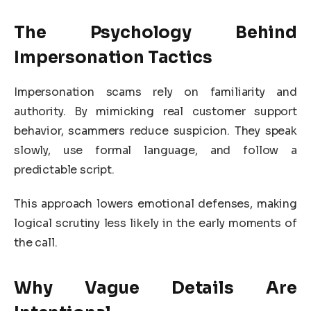
The Psychology Behind
Impersonation Tactics
Impersonation scams rely on familiarity and
authority. By mimicking real customer support
behavior, scammers reduce suspicion. They speak
slowly, use formal language, and follow a
predictable script.
This approach lowers emotional defenses, making
logical scrutiny less likely in the early moments of
the call.
Why Vague Details Are