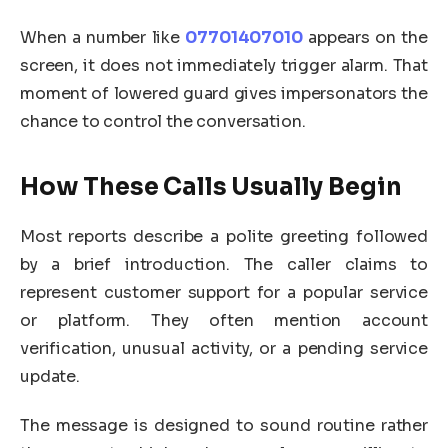
When a number like
07701407010
appears on the
screen, it does not immediately trigger alarm. That
moment of lowered guard gives impersonators the
chance to control the conversation.
How These Calls Usually Begin
Most reports describe a polite greeting followed
by a brief introduction. The caller claims to
represent customer support for a popular service
or platform. They often mention account
verification, unusual activity, or a pending service
update.
The message is designed to sound routine rather