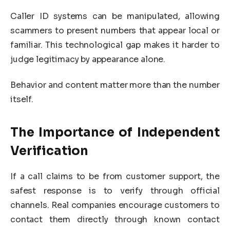
Caller ID systems can be manipulated, allowing
scammers to present numbers that appear local or
familiar. This technological gap makes it harder to
judge legitimacy by appearance alone.
Behavior and content matter more than the number
itself.
The Importance of Independent
Verification
If a call claims to be from customer support, the
safest response is to verify through official
channels. Real companies encourage customers to
contact them directly through known contact