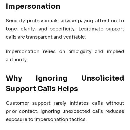
Impersonation
Security professionals advise paying attention to
tone, clarity, and specificity. Legitimate support
calls are transparent and verifiable.
Impersonation relies on ambiguity and implied
authority.
Why Ignoring Unsolicited
Support Calls Helps
Customer support rarely initiates calls without
prior contact. Ignoring unexpected calls reduces
exposure to impersonation tactics.