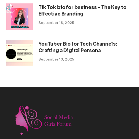
Tik Tok bio for business – The Key to
Effective Branding
September 18, 2025
YouTuber Bio for Tech Channels:
Crafting a Digital Persona
September 13, 2025