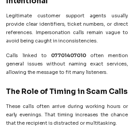
Intentional
Legitimate customer support agents usually
provide clear identifiers, ticket numbers, or direct
references. Impersonation calls remain vague to
avoid being caught in inconsistencies.
Calls linked to
07701407010
often mention
general issues without naming exact services,
allowing the message to fit many listeners.
The Role of Timing in Scam Calls
These calls often arrive during working hours or
early evenings. That timing increases the chance
that the recipient is distracted or multitasking.