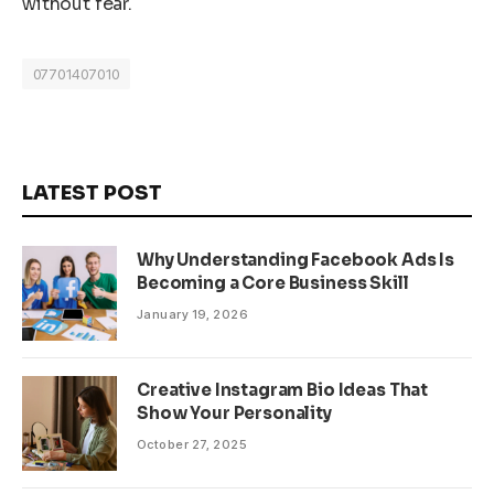
without fear.
07701407010
LATEST POST
Why Understanding Facebook Ads Is
Becoming a Core Business Skill
January 19, 2026
Creative Instagram Bio Ideas That
Show Your Personality
October 27, 2025