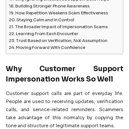
Building Stronger Phone Awareness
How Repetition Weakens Scam Effectiveness
Staying Calm and In Control
The Broader Impact of Impersonation Scams
Learning From Each Encounter
Trust Based on Verification, Not Assumption
Moving Forward With Confidence
Why Customer Support
Impersonation Works So Well
Customer support calls are part of everyday life.
People are used to receiving updates, verification
calls, and service-related reminders. Scammers
take advantage of this normalcy by copying the
tone and structure of legitimate support teams.