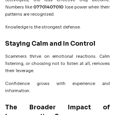
Numbers like
07701407010
lose power when their
patterns are recognized.
Knowledge is the strongest defense.
Staying Calm and In Control
Scammers thrive on emotional reactions. Calm
listening, or choosing not to listen at all, removes
their leverage.
Confidence grows with experience and
information.
The Broader Impact of