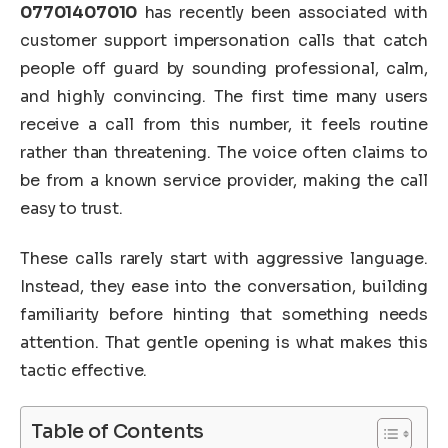
07701407010
has recently been associated with
customer support impersonation calls that catch
people off guard by sounding professional, calm,
and highly convincing. The first time many users
receive a call from this number, it feels routine
rather than threatening. The voice often claims to
be from a known service provider, making the call
easy to trust.
These calls rarely start with aggressive language.
Instead, they ease into the conversation, building
familiarity before hinting that something needs
attention. That gentle opening is what makes this
tactic effective.
Table of Contents