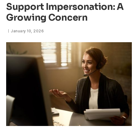
Support Impersonation: A
Growing Concern
January 10, 2026