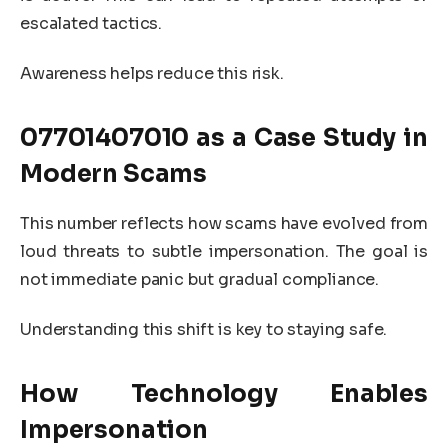
escalated tactics.
Awareness helps reduce this risk.
07701407010
as a Case Study in
Modern Scams
This number reflects how scams have evolved from
loud threats to subtle impersonation. The goal is
not immediate panic but gradual compliance.
Understanding this shift is key to staying safe.
How Technology Enables
Impersonation