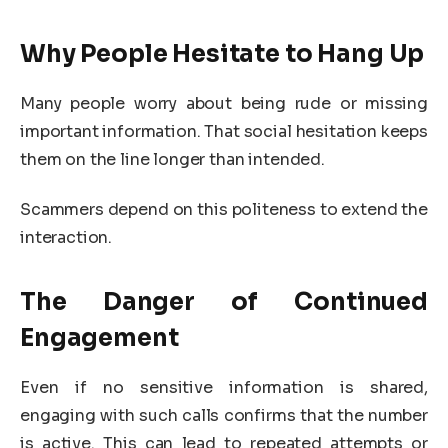
Why People Hesitate to Hang Up
Many people worry about being rude or missing
important information. That social hesitation keeps
them on the line longer than intended.
Scammers depend on this politeness to extend the
interaction.
The Danger of Continued
Engagement
Even if no sensitive information is shared,
engaging with such calls confirms that the number
is active. This can lead to repeated attempts or