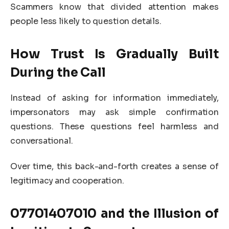
Scammers know that divided attention makes
people less likely to question details.
How Trust Is Gradually Built
During the Call
Instead of asking for information immediately,
impersonators may ask simple confirmation
questions. These questions feel harmless and
conversational.
Over time, this back-and-forth creates a sense of
legitimacy and cooperation.
07701407010
and the Illusion of