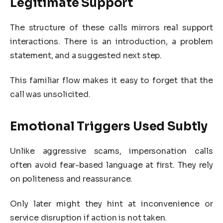
Legitimate Support
The structure of these calls mirrors real support
interactions. There is an introduction, a problem
statement, and a suggested next step.
This familiar flow makes it easy to forget that the
call was unsolicited.
Emotional Triggers Used Subtly
Unlike aggressive scams, impersonation calls
often avoid fear-based language at first. They rely
on politeness and reassurance.
Only later might they hint at inconvenience or
service disruption if action is not taken.