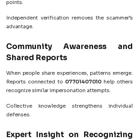
points.
Independent verification removes the scammer’s
advantage.
Community Awareness and
Shared Reports
When people share experiences, patterns emerge.
Reports connected to
07701407010
help others
recognize similar impersonation attempts.
Collective knowledge strengthens individual
defenses.
Expert Insight on Recognizing